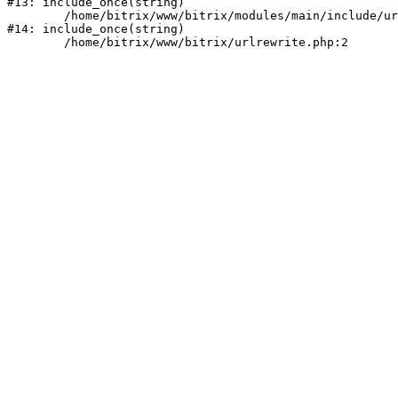
#13: include_once(string)

	/home/bitrix/www/bitrix/modules/main/include/urlrewrite.php:159

#14: include_once(string)
