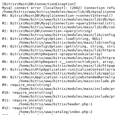
[Bitrix\Main\DB\ConnectionException] 

Mysql connect error [localhost]: (2002) Connection refu
/home/bitrix/www/bitrix/modules/main/lib/db/mysqliconne
#0: Bitrix\Main\DB\MysqliConnection->connectInternal()

	/home/bitrix/www/bitrix/modules/main/lib/db/mysqliconnection.php:122

#1: Bitrix\Main\DB\MysqliConnection->queryInternal(stri
	/home/bitrix/www/bitrix/modules/main/lib/db/connection.php:330

#2: Bitrix\Main\DB\Connection->query(string)

	/home/bitrix/www/bitrix/modules/main/lib/config/option.php:226

#3: Bitrix\Main\Config\Option::load(string, NULL)

	/home/bitrix/www/bitrix/modules/main/lib/config/option.php:53

#4: Bitrix\Main\Config\Option::get(string, string, stri
	/home/bitrix/www/bitrix/modules/main/lib/httprequest.php:370

#5: Bitrix\Main\HttpRequest->prepareCookie(array)

	/home/bitrix/www/bitrix/modules/main/lib/httprequest.php:68

#6: Bitrix\Main\HttpRequest->__construct(object, array,
	/home/bitrix/www/bitrix/modules/main/lib/httpapplication.php:46

#7: Bitrix\Main\HttpApplication->initializeContext(arra
	/home/bitrix/www/bitrix/modules/main/lib/application.php:122

#8: Bitrix\Main\Application->initializeExtendedKernel(a
	/home/bitrix/www/bitrix/modules/main/include.php:23

#9: require_once(string)

	/home/bitrix/www/bitrix/modules/main/include/prolog_before.php:14

#10: require_once(string)

	/home/bitrix/www/bitrix/modules/main/include/prolog.php:10

#11: require_once(string)

	/home/bitrix/www/bitrix/header.php:1

#12: require(string)

	/home/bitrix/www/catalog/index.php:2
