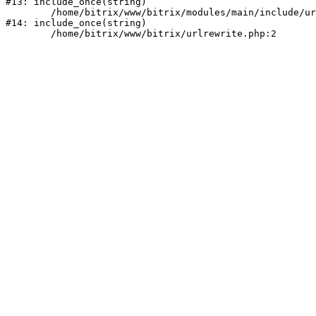
#13: include_once(string)

	/home/bitrix/www/bitrix/modules/main/include/urlrewrite.php:159

#14: include_once(string)
