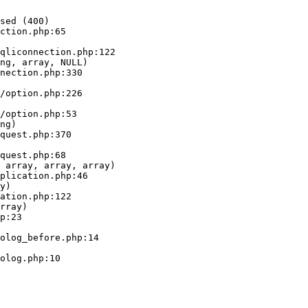
sed (400)

ction.php:65

ng, array, NULL)

ng)

 array, array, array)

y)

rray)
