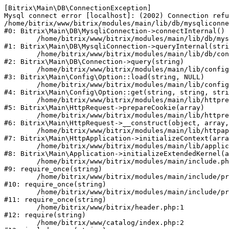
[Bitrix\Main\DB\ConnectionException] 

Mysql connect error [localhost]: (2002) Connection refu
/home/bitrix/www/bitrix/modules/main/lib/db/mysqliconne
#0: Bitrix\Main\DB\MysqliConnection->connectInternal()

	/home/bitrix/www/bitrix/modules/main/lib/db/mysqliconnection.php:122

#1: Bitrix\Main\DB\MysqliConnection->queryInternal(stri
	/home/bitrix/www/bitrix/modules/main/lib/db/connection.php:330

#2: Bitrix\Main\DB\Connection->query(string)

	/home/bitrix/www/bitrix/modules/main/lib/config/option.php:226

#3: Bitrix\Main\Config\Option::load(string, NULL)

	/home/bitrix/www/bitrix/modules/main/lib/config/option.php:53

#4: Bitrix\Main\Config\Option::get(string, string, stri
	/home/bitrix/www/bitrix/modules/main/lib/httprequest.php:370

#5: Bitrix\Main\HttpRequest->prepareCookie(array)

	/home/bitrix/www/bitrix/modules/main/lib/httprequest.php:68

#6: Bitrix\Main\HttpRequest->__construct(object, array,
	/home/bitrix/www/bitrix/modules/main/lib/httpapplication.php:46

#7: Bitrix\Main\HttpApplication->initializeContext(arra
	/home/bitrix/www/bitrix/modules/main/lib/application.php:122

#8: Bitrix\Main\Application->initializeExtendedKernel(a
	/home/bitrix/www/bitrix/modules/main/include.php:23

#9: require_once(string)

	/home/bitrix/www/bitrix/modules/main/include/prolog_before.php:14

#10: require_once(string)

	/home/bitrix/www/bitrix/modules/main/include/prolog.php:10

#11: require_once(string)

	/home/bitrix/www/bitrix/header.php:1

#12: require(string)

	/home/bitrix/www/catalog/index.php:2
