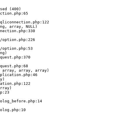
sed (400)

ction.php:65

ng, array, NULL)

ng)

 array, array, array)

y)

rray)
