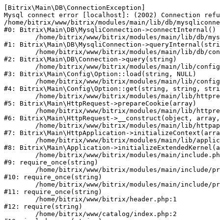
[Bitrix\Main\DB\ConnectionException] 

Mysql connect error [localhost]: (2002) Connection refu
/home/bitrix/www/bitrix/modules/main/lib/db/mysqliconne
#0: Bitrix\Main\DB\MysqliConnection->connectInternal()

	/home/bitrix/www/bitrix/modules/main/lib/db/mysqliconnection.php:122

#1: Bitrix\Main\DB\MysqliConnection->queryInternal(stri
	/home/bitrix/www/bitrix/modules/main/lib/db/connection.php:330

#2: Bitrix\Main\DB\Connection->query(string)

	/home/bitrix/www/bitrix/modules/main/lib/config/option.php:226

#3: Bitrix\Main\Config\Option::load(string, NULL)

	/home/bitrix/www/bitrix/modules/main/lib/config/option.php:53

#4: Bitrix\Main\Config\Option::get(string, string, stri
	/home/bitrix/www/bitrix/modules/main/lib/httprequest.php:370

#5: Bitrix\Main\HttpRequest->prepareCookie(array)

	/home/bitrix/www/bitrix/modules/main/lib/httprequest.php:68

#6: Bitrix\Main\HttpRequest->__construct(object, array,
	/home/bitrix/www/bitrix/modules/main/lib/httpapplication.php:46

#7: Bitrix\Main\HttpApplication->initializeContext(arra
	/home/bitrix/www/bitrix/modules/main/lib/application.php:122

#8: Bitrix\Main\Application->initializeExtendedKernel(a
	/home/bitrix/www/bitrix/modules/main/include.php:23

#9: require_once(string)

	/home/bitrix/www/bitrix/modules/main/include/prolog_before.php:14

#10: require_once(string)

	/home/bitrix/www/bitrix/modules/main/include/prolog.php:10

#11: require_once(string)

	/home/bitrix/www/bitrix/header.php:1

#12: require(string)

	/home/bitrix/www/catalog/index.php:2
