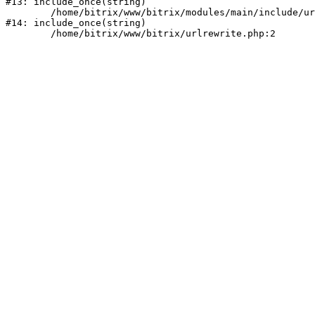
#13: include_once(string)

	/home/bitrix/www/bitrix/modules/main/include/urlrewrite.php:159

#14: include_once(string)
