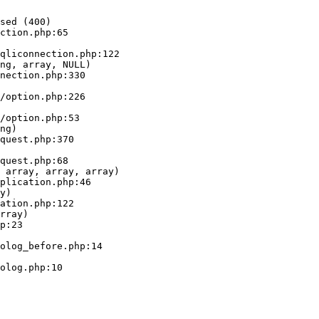
sed (400)

ction.php:65

ng, array, NULL)

ng)

 array, array, array)

y)

rray)
