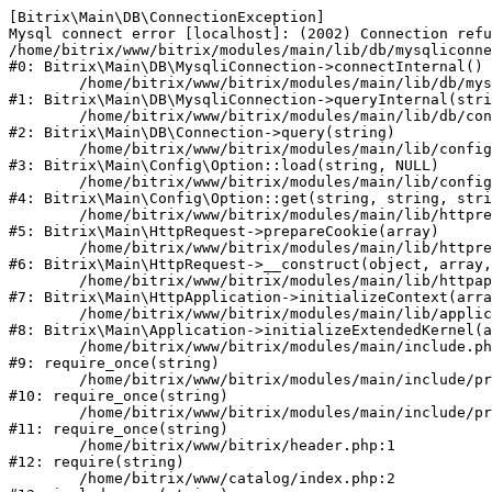
[Bitrix\Main\DB\ConnectionException] 

Mysql connect error [localhost]: (2002) Connection refu
/home/bitrix/www/bitrix/modules/main/lib/db/mysqliconne
#0: Bitrix\Main\DB\MysqliConnection->connectInternal()

	/home/bitrix/www/bitrix/modules/main/lib/db/mysqliconnection.php:122

#1: Bitrix\Main\DB\MysqliConnection->queryInternal(stri
	/home/bitrix/www/bitrix/modules/main/lib/db/connection.php:330

#2: Bitrix\Main\DB\Connection->query(string)

	/home/bitrix/www/bitrix/modules/main/lib/config/option.php:226

#3: Bitrix\Main\Config\Option::load(string, NULL)

	/home/bitrix/www/bitrix/modules/main/lib/config/option.php:53

#4: Bitrix\Main\Config\Option::get(string, string, stri
	/home/bitrix/www/bitrix/modules/main/lib/httprequest.php:370

#5: Bitrix\Main\HttpRequest->prepareCookie(array)

	/home/bitrix/www/bitrix/modules/main/lib/httprequest.php:68

#6: Bitrix\Main\HttpRequest->__construct(object, array,
	/home/bitrix/www/bitrix/modules/main/lib/httpapplication.php:46

#7: Bitrix\Main\HttpApplication->initializeContext(arra
	/home/bitrix/www/bitrix/modules/main/lib/application.php:122

#8: Bitrix\Main\Application->initializeExtendedKernel(a
	/home/bitrix/www/bitrix/modules/main/include.php:23

#9: require_once(string)

	/home/bitrix/www/bitrix/modules/main/include/prolog_before.php:14

#10: require_once(string)

	/home/bitrix/www/bitrix/modules/main/include/prolog.php:10

#11: require_once(string)

	/home/bitrix/www/bitrix/header.php:1

#12: require(string)

	/home/bitrix/www/catalog/index.php:2
