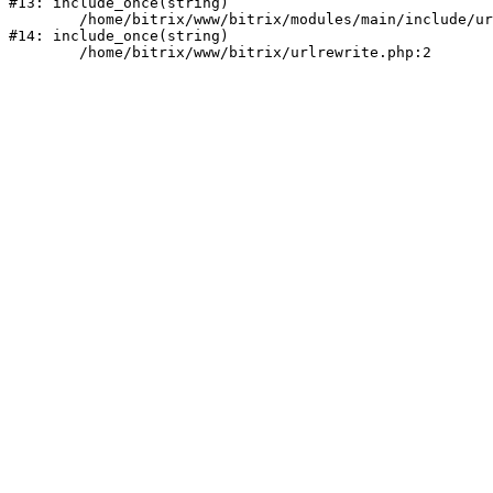
#13: include_once(string)

	/home/bitrix/www/bitrix/modules/main/include/urlrewrite.php:159

#14: include_once(string)
