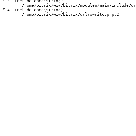
#13: include_once(string)

	/home/bitrix/www/bitrix/modules/main/include/urlrewrite.php:159

#14: include_once(string)
