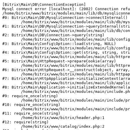
[Bitrix\Main\DB\ConnectionException] 

Mysql connect error [localhost]: (2002) Connection refu
/home/bitrix/www/bitrix/modules/main/lib/db/mysqliconne
#0: Bitrix\Main\DB\MysqliConnection->connectInternal()

	/home/bitrix/www/bitrix/modules/main/lib/db/mysqliconnection.php:122

#1: Bitrix\Main\DB\MysqliConnection->queryInternal(stri
	/home/bitrix/www/bitrix/modules/main/lib/db/connection.php:330

#2: Bitrix\Main\DB\Connection->query(string)

	/home/bitrix/www/bitrix/modules/main/lib/config/option.php:226

#3: Bitrix\Main\Config\Option::load(string, NULL)

	/home/bitrix/www/bitrix/modules/main/lib/config/option.php:53

#4: Bitrix\Main\Config\Option::get(string, string, stri
	/home/bitrix/www/bitrix/modules/main/lib/httprequest.php:370

#5: Bitrix\Main\HttpRequest->prepareCookie(array)

	/home/bitrix/www/bitrix/modules/main/lib/httprequest.php:68

#6: Bitrix\Main\HttpRequest->__construct(object, array,
	/home/bitrix/www/bitrix/modules/main/lib/httpapplication.php:46

#7: Bitrix\Main\HttpApplication->initializeContext(arra
	/home/bitrix/www/bitrix/modules/main/lib/application.php:122

#8: Bitrix\Main\Application->initializeExtendedKernel(a
	/home/bitrix/www/bitrix/modules/main/include.php:23

#9: require_once(string)

	/home/bitrix/www/bitrix/modules/main/include/prolog_before.php:14

#10: require_once(string)

	/home/bitrix/www/bitrix/modules/main/include/prolog.php:10

#11: require_once(string)

	/home/bitrix/www/bitrix/header.php:1

#12: require(string)

	/home/bitrix/www/catalog/index.php:2
