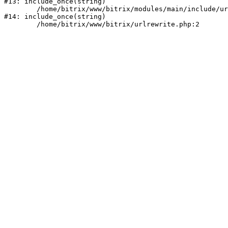
#13: include_once(string)

	/home/bitrix/www/bitrix/modules/main/include/urlrewrite.php:159

#14: include_once(string)
