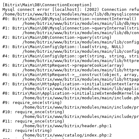
[Bitrix\Main\DB\ConnectionException] 

Mysql connect error [localhost]: (2002) Connection refu
/home/bitrix/www/bitrix/modules/main/lib/db/mysqliconne
#0: Bitrix\Main\DB\MysqliConnection->connectInternal()

	/home/bitrix/www/bitrix/modules/main/lib/db/mysqliconnection.php:122

#1: Bitrix\Main\DB\MysqliConnection->queryInternal(stri
	/home/bitrix/www/bitrix/modules/main/lib/db/connection.php:330

#2: Bitrix\Main\DB\Connection->query(string)

	/home/bitrix/www/bitrix/modules/main/lib/config/option.php:226

#3: Bitrix\Main\Config\Option::load(string, NULL)

	/home/bitrix/www/bitrix/modules/main/lib/config/option.php:53

#4: Bitrix\Main\Config\Option::get(string, string, stri
	/home/bitrix/www/bitrix/modules/main/lib/httprequest.php:370

#5: Bitrix\Main\HttpRequest->prepareCookie(array)

	/home/bitrix/www/bitrix/modules/main/lib/httprequest.php:68

#6: Bitrix\Main\HttpRequest->__construct(object, array,
	/home/bitrix/www/bitrix/modules/main/lib/httpapplication.php:46

#7: Bitrix\Main\HttpApplication->initializeContext(arra
	/home/bitrix/www/bitrix/modules/main/lib/application.php:122

#8: Bitrix\Main\Application->initializeExtendedKernel(a
	/home/bitrix/www/bitrix/modules/main/include.php:23

#9: require_once(string)

	/home/bitrix/www/bitrix/modules/main/include/prolog_before.php:14

#10: require_once(string)

	/home/bitrix/www/bitrix/modules/main/include/prolog.php:10

#11: require_once(string)

	/home/bitrix/www/bitrix/header.php:1

#12: require(string)

	/home/bitrix/www/catalog/index.php:2
