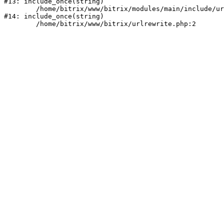
#13: include_once(string)

	/home/bitrix/www/bitrix/modules/main/include/urlrewrite.php:159

#14: include_once(string)
