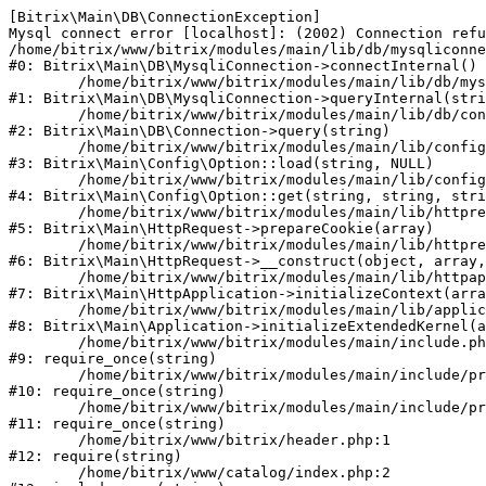
[Bitrix\Main\DB\ConnectionException] 

Mysql connect error [localhost]: (2002) Connection refu
/home/bitrix/www/bitrix/modules/main/lib/db/mysqliconne
#0: Bitrix\Main\DB\MysqliConnection->connectInternal()

	/home/bitrix/www/bitrix/modules/main/lib/db/mysqliconnection.php:122

#1: Bitrix\Main\DB\MysqliConnection->queryInternal(stri
	/home/bitrix/www/bitrix/modules/main/lib/db/connection.php:330

#2: Bitrix\Main\DB\Connection->query(string)

	/home/bitrix/www/bitrix/modules/main/lib/config/option.php:226

#3: Bitrix\Main\Config\Option::load(string, NULL)

	/home/bitrix/www/bitrix/modules/main/lib/config/option.php:53

#4: Bitrix\Main\Config\Option::get(string, string, stri
	/home/bitrix/www/bitrix/modules/main/lib/httprequest.php:370

#5: Bitrix\Main\HttpRequest->prepareCookie(array)

	/home/bitrix/www/bitrix/modules/main/lib/httprequest.php:68

#6: Bitrix\Main\HttpRequest->__construct(object, array,
	/home/bitrix/www/bitrix/modules/main/lib/httpapplication.php:46

#7: Bitrix\Main\HttpApplication->initializeContext(arra
	/home/bitrix/www/bitrix/modules/main/lib/application.php:122

#8: Bitrix\Main\Application->initializeExtendedKernel(a
	/home/bitrix/www/bitrix/modules/main/include.php:23

#9: require_once(string)

	/home/bitrix/www/bitrix/modules/main/include/prolog_before.php:14

#10: require_once(string)

	/home/bitrix/www/bitrix/modules/main/include/prolog.php:10

#11: require_once(string)

	/home/bitrix/www/bitrix/header.php:1

#12: require(string)

	/home/bitrix/www/catalog/index.php:2
