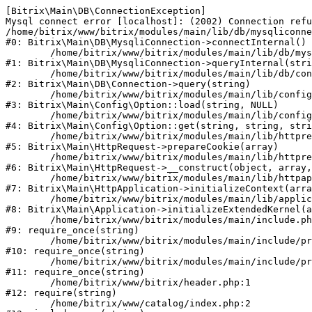
[Bitrix\Main\DB\ConnectionException] 

Mysql connect error [localhost]: (2002) Connection refu
/home/bitrix/www/bitrix/modules/main/lib/db/mysqliconne
#0: Bitrix\Main\DB\MysqliConnection->connectInternal()

	/home/bitrix/www/bitrix/modules/main/lib/db/mysqliconnection.php:122

#1: Bitrix\Main\DB\MysqliConnection->queryInternal(stri
	/home/bitrix/www/bitrix/modules/main/lib/db/connection.php:330

#2: Bitrix\Main\DB\Connection->query(string)

	/home/bitrix/www/bitrix/modules/main/lib/config/option.php:226

#3: Bitrix\Main\Config\Option::load(string, NULL)

	/home/bitrix/www/bitrix/modules/main/lib/config/option.php:53

#4: Bitrix\Main\Config\Option::get(string, string, stri
	/home/bitrix/www/bitrix/modules/main/lib/httprequest.php:370

#5: Bitrix\Main\HttpRequest->prepareCookie(array)

	/home/bitrix/www/bitrix/modules/main/lib/httprequest.php:68

#6: Bitrix\Main\HttpRequest->__construct(object, array,
	/home/bitrix/www/bitrix/modules/main/lib/httpapplication.php:46

#7: Bitrix\Main\HttpApplication->initializeContext(arra
	/home/bitrix/www/bitrix/modules/main/lib/application.php:122

#8: Bitrix\Main\Application->initializeExtendedKernel(a
	/home/bitrix/www/bitrix/modules/main/include.php:23

#9: require_once(string)

	/home/bitrix/www/bitrix/modules/main/include/prolog_before.php:14

#10: require_once(string)

	/home/bitrix/www/bitrix/modules/main/include/prolog.php:10

#11: require_once(string)

	/home/bitrix/www/bitrix/header.php:1

#12: require(string)

	/home/bitrix/www/catalog/index.php:2
