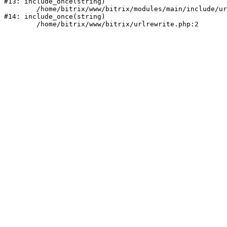
#13: include_once(string)

	/home/bitrix/www/bitrix/modules/main/include/urlrewrite.php:159

#14: include_once(string)
