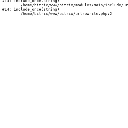
#13: include_once(string)

	/home/bitrix/www/bitrix/modules/main/include/urlrewrite.php:159

#14: include_once(string)
