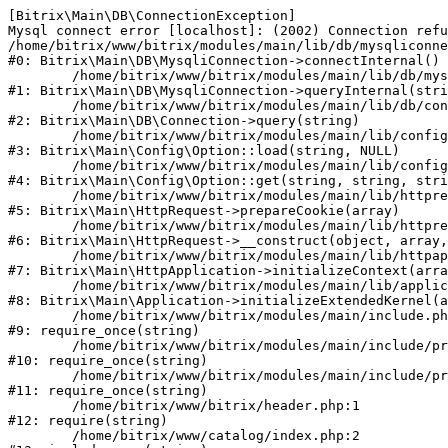
[Bitrix\Main\DB\ConnectionException] 

Mysql connect error [localhost]: (2002) Connection refu
/home/bitrix/www/bitrix/modules/main/lib/db/mysqliconne
#0: Bitrix\Main\DB\MysqliConnection->connectInternal()

	/home/bitrix/www/bitrix/modules/main/lib/db/mysqliconnection.php:122

#1: Bitrix\Main\DB\MysqliConnection->queryInternal(stri
	/home/bitrix/www/bitrix/modules/main/lib/db/connection.php:330

#2: Bitrix\Main\DB\Connection->query(string)

	/home/bitrix/www/bitrix/modules/main/lib/config/option.php:226

#3: Bitrix\Main\Config\Option::load(string, NULL)

	/home/bitrix/www/bitrix/modules/main/lib/config/option.php:53

#4: Bitrix\Main\Config\Option::get(string, string, stri
	/home/bitrix/www/bitrix/modules/main/lib/httprequest.php:370

#5: Bitrix\Main\HttpRequest->prepareCookie(array)

	/home/bitrix/www/bitrix/modules/main/lib/httprequest.php:68

#6: Bitrix\Main\HttpRequest->__construct(object, array,
	/home/bitrix/www/bitrix/modules/main/lib/httpapplication.php:46

#7: Bitrix\Main\HttpApplication->initializeContext(arra
	/home/bitrix/www/bitrix/modules/main/lib/application.php:122

#8: Bitrix\Main\Application->initializeExtendedKernel(a
	/home/bitrix/www/bitrix/modules/main/include.php:23

#9: require_once(string)

	/home/bitrix/www/bitrix/modules/main/include/prolog_before.php:14

#10: require_once(string)

	/home/bitrix/www/bitrix/modules/main/include/prolog.php:10

#11: require_once(string)

	/home/bitrix/www/bitrix/header.php:1

#12: require(string)

	/home/bitrix/www/catalog/index.php:2
