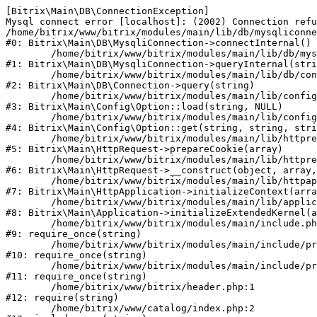
[Bitrix\Main\DB\ConnectionException] 

Mysql connect error [localhost]: (2002) Connection refu
/home/bitrix/www/bitrix/modules/main/lib/db/mysqliconne
#0: Bitrix\Main\DB\MysqliConnection->connectInternal()

	/home/bitrix/www/bitrix/modules/main/lib/db/mysqliconnection.php:122

#1: Bitrix\Main\DB\MysqliConnection->queryInternal(stri
	/home/bitrix/www/bitrix/modules/main/lib/db/connection.php:330

#2: Bitrix\Main\DB\Connection->query(string)

	/home/bitrix/www/bitrix/modules/main/lib/config/option.php:226

#3: Bitrix\Main\Config\Option::load(string, NULL)

	/home/bitrix/www/bitrix/modules/main/lib/config/option.php:53

#4: Bitrix\Main\Config\Option::get(string, string, stri
	/home/bitrix/www/bitrix/modules/main/lib/httprequest.php:370

#5: Bitrix\Main\HttpRequest->prepareCookie(array)

	/home/bitrix/www/bitrix/modules/main/lib/httprequest.php:68

#6: Bitrix\Main\HttpRequest->__construct(object, array,
	/home/bitrix/www/bitrix/modules/main/lib/httpapplication.php:46

#7: Bitrix\Main\HttpApplication->initializeContext(arra
	/home/bitrix/www/bitrix/modules/main/lib/application.php:122

#8: Bitrix\Main\Application->initializeExtendedKernel(a
	/home/bitrix/www/bitrix/modules/main/include.php:23

#9: require_once(string)

	/home/bitrix/www/bitrix/modules/main/include/prolog_before.php:14

#10: require_once(string)

	/home/bitrix/www/bitrix/modules/main/include/prolog.php:10

#11: require_once(string)

	/home/bitrix/www/bitrix/header.php:1

#12: require(string)

	/home/bitrix/www/catalog/index.php:2
