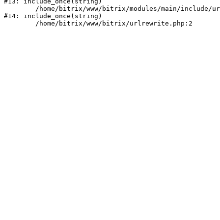
#13: include_once(string)

	/home/bitrix/www/bitrix/modules/main/include/urlrewrite.php:159

#14: include_once(string)
