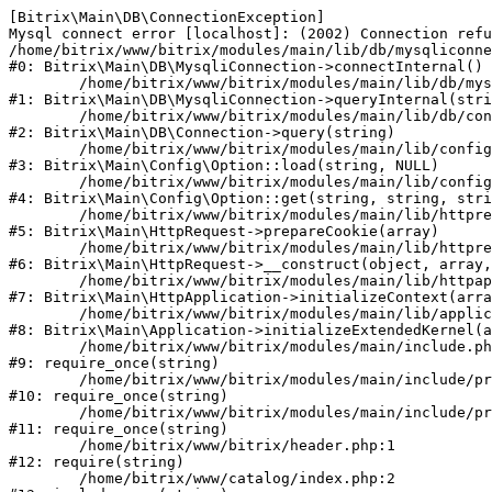
[Bitrix\Main\DB\ConnectionException] 

Mysql connect error [localhost]: (2002) Connection refu
/home/bitrix/www/bitrix/modules/main/lib/db/mysqliconne
#0: Bitrix\Main\DB\MysqliConnection->connectInternal()

	/home/bitrix/www/bitrix/modules/main/lib/db/mysqliconnection.php:122

#1: Bitrix\Main\DB\MysqliConnection->queryInternal(stri
	/home/bitrix/www/bitrix/modules/main/lib/db/connection.php:330

#2: Bitrix\Main\DB\Connection->query(string)

	/home/bitrix/www/bitrix/modules/main/lib/config/option.php:226

#3: Bitrix\Main\Config\Option::load(string, NULL)

	/home/bitrix/www/bitrix/modules/main/lib/config/option.php:53

#4: Bitrix\Main\Config\Option::get(string, string, stri
	/home/bitrix/www/bitrix/modules/main/lib/httprequest.php:370

#5: Bitrix\Main\HttpRequest->prepareCookie(array)

	/home/bitrix/www/bitrix/modules/main/lib/httprequest.php:68

#6: Bitrix\Main\HttpRequest->__construct(object, array,
	/home/bitrix/www/bitrix/modules/main/lib/httpapplication.php:46

#7: Bitrix\Main\HttpApplication->initializeContext(arra
	/home/bitrix/www/bitrix/modules/main/lib/application.php:122

#8: Bitrix\Main\Application->initializeExtendedKernel(a
	/home/bitrix/www/bitrix/modules/main/include.php:23

#9: require_once(string)

	/home/bitrix/www/bitrix/modules/main/include/prolog_before.php:14

#10: require_once(string)

	/home/bitrix/www/bitrix/modules/main/include/prolog.php:10

#11: require_once(string)

	/home/bitrix/www/bitrix/header.php:1

#12: require(string)

	/home/bitrix/www/catalog/index.php:2
