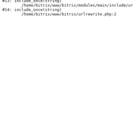
#13: include_once(string)

	/home/bitrix/www/bitrix/modules/main/include/urlrewrite.php:159

#14: include_once(string)
