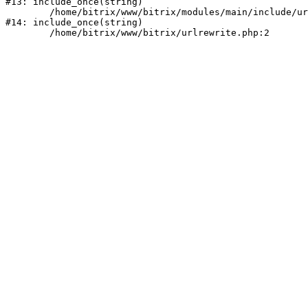
#13: include_once(string)

	/home/bitrix/www/bitrix/modules/main/include/urlrewrite.php:159

#14: include_once(string)
