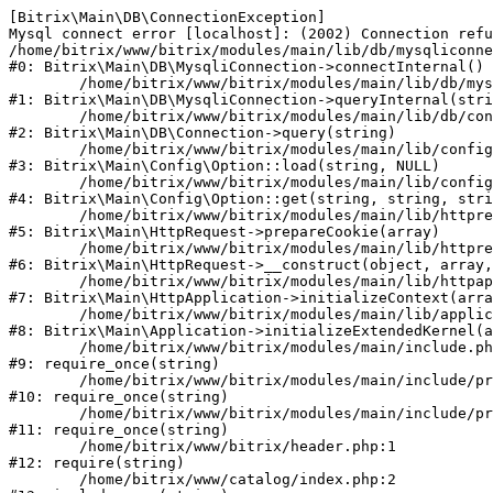
[Bitrix\Main\DB\ConnectionException] 

Mysql connect error [localhost]: (2002) Connection refu
/home/bitrix/www/bitrix/modules/main/lib/db/mysqliconne
#0: Bitrix\Main\DB\MysqliConnection->connectInternal()

	/home/bitrix/www/bitrix/modules/main/lib/db/mysqliconnection.php:122

#1: Bitrix\Main\DB\MysqliConnection->queryInternal(stri
	/home/bitrix/www/bitrix/modules/main/lib/db/connection.php:330

#2: Bitrix\Main\DB\Connection->query(string)

	/home/bitrix/www/bitrix/modules/main/lib/config/option.php:226

#3: Bitrix\Main\Config\Option::load(string, NULL)

	/home/bitrix/www/bitrix/modules/main/lib/config/option.php:53

#4: Bitrix\Main\Config\Option::get(string, string, stri
	/home/bitrix/www/bitrix/modules/main/lib/httprequest.php:370

#5: Bitrix\Main\HttpRequest->prepareCookie(array)

	/home/bitrix/www/bitrix/modules/main/lib/httprequest.php:68

#6: Bitrix\Main\HttpRequest->__construct(object, array,
	/home/bitrix/www/bitrix/modules/main/lib/httpapplication.php:46

#7: Bitrix\Main\HttpApplication->initializeContext(arra
	/home/bitrix/www/bitrix/modules/main/lib/application.php:122

#8: Bitrix\Main\Application->initializeExtendedKernel(a
	/home/bitrix/www/bitrix/modules/main/include.php:23

#9: require_once(string)

	/home/bitrix/www/bitrix/modules/main/include/prolog_before.php:14

#10: require_once(string)

	/home/bitrix/www/bitrix/modules/main/include/prolog.php:10

#11: require_once(string)

	/home/bitrix/www/bitrix/header.php:1

#12: require(string)

	/home/bitrix/www/catalog/index.php:2
