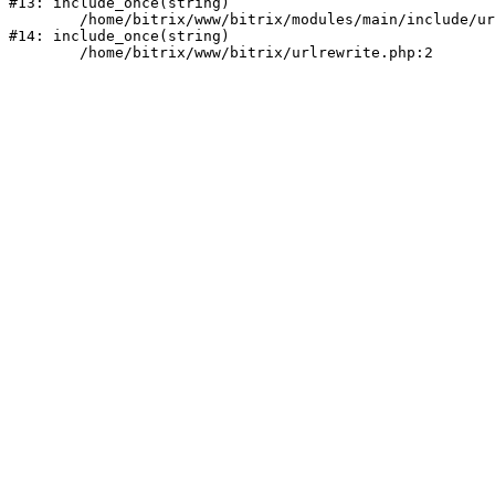
#13: include_once(string)

	/home/bitrix/www/bitrix/modules/main/include/urlrewrite.php:159

#14: include_once(string)
