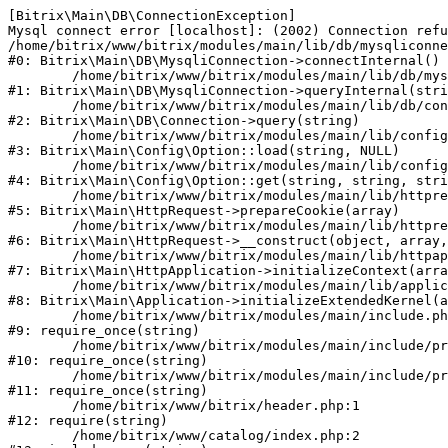
[Bitrix\Main\DB\ConnectionException] 

Mysql connect error [localhost]: (2002) Connection refu
/home/bitrix/www/bitrix/modules/main/lib/db/mysqliconne
#0: Bitrix\Main\DB\MysqliConnection->connectInternal()

	/home/bitrix/www/bitrix/modules/main/lib/db/mysqliconnection.php:122

#1: Bitrix\Main\DB\MysqliConnection->queryInternal(stri
	/home/bitrix/www/bitrix/modules/main/lib/db/connection.php:330

#2: Bitrix\Main\DB\Connection->query(string)

	/home/bitrix/www/bitrix/modules/main/lib/config/option.php:226

#3: Bitrix\Main\Config\Option::load(string, NULL)

	/home/bitrix/www/bitrix/modules/main/lib/config/option.php:53

#4: Bitrix\Main\Config\Option::get(string, string, stri
	/home/bitrix/www/bitrix/modules/main/lib/httprequest.php:370

#5: Bitrix\Main\HttpRequest->prepareCookie(array)

	/home/bitrix/www/bitrix/modules/main/lib/httprequest.php:68

#6: Bitrix\Main\HttpRequest->__construct(object, array,
	/home/bitrix/www/bitrix/modules/main/lib/httpapplication.php:46

#7: Bitrix\Main\HttpApplication->initializeContext(arra
	/home/bitrix/www/bitrix/modules/main/lib/application.php:122

#8: Bitrix\Main\Application->initializeExtendedKernel(a
	/home/bitrix/www/bitrix/modules/main/include.php:23

#9: require_once(string)

	/home/bitrix/www/bitrix/modules/main/include/prolog_before.php:14

#10: require_once(string)

	/home/bitrix/www/bitrix/modules/main/include/prolog.php:10

#11: require_once(string)

	/home/bitrix/www/bitrix/header.php:1

#12: require(string)

	/home/bitrix/www/catalog/index.php:2
