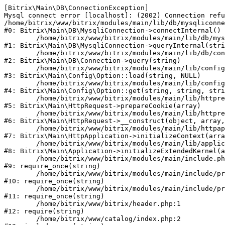
[Bitrix\Main\DB\ConnectionException] 

Mysql connect error [localhost]: (2002) Connection refu
/home/bitrix/www/bitrix/modules/main/lib/db/mysqliconne
#0: Bitrix\Main\DB\MysqliConnection->connectInternal()

	/home/bitrix/www/bitrix/modules/main/lib/db/mysqliconnection.php:122

#1: Bitrix\Main\DB\MysqliConnection->queryInternal(stri
	/home/bitrix/www/bitrix/modules/main/lib/db/connection.php:330

#2: Bitrix\Main\DB\Connection->query(string)

	/home/bitrix/www/bitrix/modules/main/lib/config/option.php:226

#3: Bitrix\Main\Config\Option::load(string, NULL)

	/home/bitrix/www/bitrix/modules/main/lib/config/option.php:53

#4: Bitrix\Main\Config\Option::get(string, string, stri
	/home/bitrix/www/bitrix/modules/main/lib/httprequest.php:370

#5: Bitrix\Main\HttpRequest->prepareCookie(array)

	/home/bitrix/www/bitrix/modules/main/lib/httprequest.php:68

#6: Bitrix\Main\HttpRequest->__construct(object, array,
	/home/bitrix/www/bitrix/modules/main/lib/httpapplication.php:46

#7: Bitrix\Main\HttpApplication->initializeContext(arra
	/home/bitrix/www/bitrix/modules/main/lib/application.php:122

#8: Bitrix\Main\Application->initializeExtendedKernel(a
	/home/bitrix/www/bitrix/modules/main/include.php:23

#9: require_once(string)

	/home/bitrix/www/bitrix/modules/main/include/prolog_before.php:14

#10: require_once(string)

	/home/bitrix/www/bitrix/modules/main/include/prolog.php:10

#11: require_once(string)

	/home/bitrix/www/bitrix/header.php:1

#12: require(string)

	/home/bitrix/www/catalog/index.php:2
