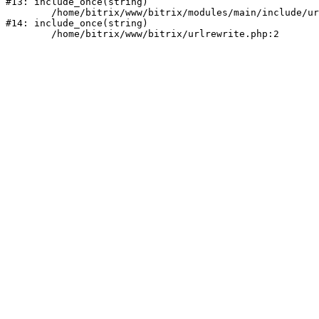
#13: include_once(string)

	/home/bitrix/www/bitrix/modules/main/include/urlrewrite.php:159

#14: include_once(string)
