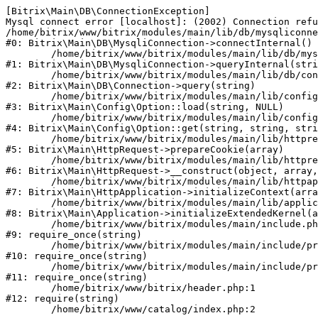
[Bitrix\Main\DB\ConnectionException] 

Mysql connect error [localhost]: (2002) Connection refu
/home/bitrix/www/bitrix/modules/main/lib/db/mysqliconne
#0: Bitrix\Main\DB\MysqliConnection->connectInternal()

	/home/bitrix/www/bitrix/modules/main/lib/db/mysqliconnection.php:122

#1: Bitrix\Main\DB\MysqliConnection->queryInternal(stri
	/home/bitrix/www/bitrix/modules/main/lib/db/connection.php:330

#2: Bitrix\Main\DB\Connection->query(string)

	/home/bitrix/www/bitrix/modules/main/lib/config/option.php:226

#3: Bitrix\Main\Config\Option::load(string, NULL)

	/home/bitrix/www/bitrix/modules/main/lib/config/option.php:53

#4: Bitrix\Main\Config\Option::get(string, string, stri
	/home/bitrix/www/bitrix/modules/main/lib/httprequest.php:370

#5: Bitrix\Main\HttpRequest->prepareCookie(array)

	/home/bitrix/www/bitrix/modules/main/lib/httprequest.php:68

#6: Bitrix\Main\HttpRequest->__construct(object, array,
	/home/bitrix/www/bitrix/modules/main/lib/httpapplication.php:46

#7: Bitrix\Main\HttpApplication->initializeContext(arra
	/home/bitrix/www/bitrix/modules/main/lib/application.php:122

#8: Bitrix\Main\Application->initializeExtendedKernel(a
	/home/bitrix/www/bitrix/modules/main/include.php:23

#9: require_once(string)

	/home/bitrix/www/bitrix/modules/main/include/prolog_before.php:14

#10: require_once(string)

	/home/bitrix/www/bitrix/modules/main/include/prolog.php:10

#11: require_once(string)

	/home/bitrix/www/bitrix/header.php:1

#12: require(string)
