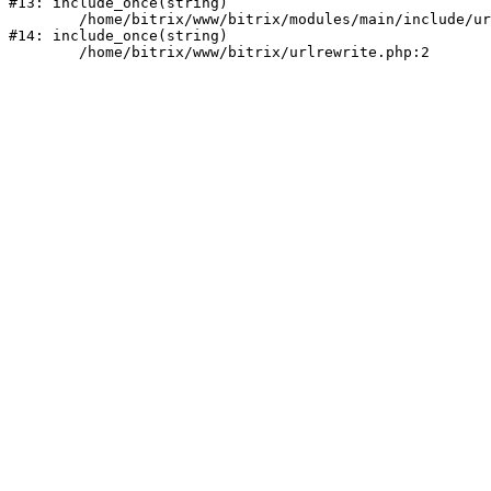
#13: include_once(string)

	/home/bitrix/www/bitrix/modules/main/include/urlrewrite.php:159

#14: include_once(string)
