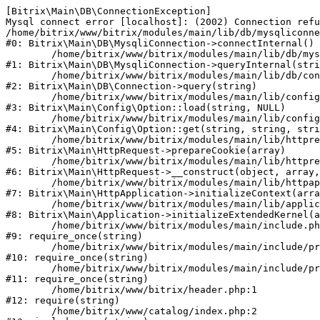
[Bitrix\Main\DB\ConnectionException] 

Mysql connect error [localhost]: (2002) Connection refu
/home/bitrix/www/bitrix/modules/main/lib/db/mysqliconne
#0: Bitrix\Main\DB\MysqliConnection->connectInternal()

	/home/bitrix/www/bitrix/modules/main/lib/db/mysqliconnection.php:122

#1: Bitrix\Main\DB\MysqliConnection->queryInternal(stri
	/home/bitrix/www/bitrix/modules/main/lib/db/connection.php:330

#2: Bitrix\Main\DB\Connection->query(string)

	/home/bitrix/www/bitrix/modules/main/lib/config/option.php:226

#3: Bitrix\Main\Config\Option::load(string, NULL)

	/home/bitrix/www/bitrix/modules/main/lib/config/option.php:53

#4: Bitrix\Main\Config\Option::get(string, string, stri
	/home/bitrix/www/bitrix/modules/main/lib/httprequest.php:370

#5: Bitrix\Main\HttpRequest->prepareCookie(array)

	/home/bitrix/www/bitrix/modules/main/lib/httprequest.php:68

#6: Bitrix\Main\HttpRequest->__construct(object, array,
	/home/bitrix/www/bitrix/modules/main/lib/httpapplication.php:46

#7: Bitrix\Main\HttpApplication->initializeContext(arra
	/home/bitrix/www/bitrix/modules/main/lib/application.php:122

#8: Bitrix\Main\Application->initializeExtendedKernel(a
	/home/bitrix/www/bitrix/modules/main/include.php:23

#9: require_once(string)

	/home/bitrix/www/bitrix/modules/main/include/prolog_before.php:14

#10: require_once(string)

	/home/bitrix/www/bitrix/modules/main/include/prolog.php:10

#11: require_once(string)

	/home/bitrix/www/bitrix/header.php:1

#12: require(string)

	/home/bitrix/www/catalog/index.php:2
