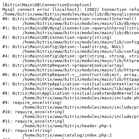
[Bitrix\Main\DB\ConnectionException] 

Mysql connect error [localhost]: (2002) Connection refu
/home/bitrix/www/bitrix/modules/main/lib/db/mysqliconne
#0: Bitrix\Main\DB\MysqliConnection->connectInternal()

	/home/bitrix/www/bitrix/modules/main/lib/db/mysqliconnection.php:122

#1: Bitrix\Main\DB\MysqliConnection->queryInternal(stri
	/home/bitrix/www/bitrix/modules/main/lib/db/connection.php:330

#2: Bitrix\Main\DB\Connection->query(string)

	/home/bitrix/www/bitrix/modules/main/lib/config/option.php:226

#3: Bitrix\Main\Config\Option::load(string, NULL)

	/home/bitrix/www/bitrix/modules/main/lib/config/option.php:53

#4: Bitrix\Main\Config\Option::get(string, string, stri
	/home/bitrix/www/bitrix/modules/main/lib/httprequest.php:370

#5: Bitrix\Main\HttpRequest->prepareCookie(array)

	/home/bitrix/www/bitrix/modules/main/lib/httprequest.php:68

#6: Bitrix\Main\HttpRequest->__construct(object, array,
	/home/bitrix/www/bitrix/modules/main/lib/httpapplication.php:46

#7: Bitrix\Main\HttpApplication->initializeContext(arra
	/home/bitrix/www/bitrix/modules/main/lib/application.php:122

#8: Bitrix\Main\Application->initializeExtendedKernel(a
	/home/bitrix/www/bitrix/modules/main/include.php:23

#9: require_once(string)

	/home/bitrix/www/bitrix/modules/main/include/prolog_before.php:14

#10: require_once(string)

	/home/bitrix/www/bitrix/modules/main/include/prolog.php:10

#11: require_once(string)

	/home/bitrix/www/bitrix/header.php:1

#12: require(string)

	/home/bitrix/www/catalog/index.php:2
