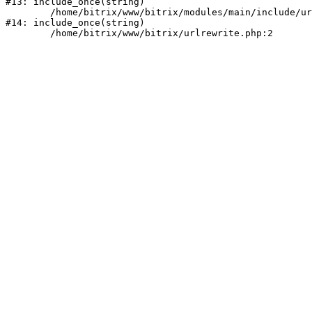
#13: include_once(string)

	/home/bitrix/www/bitrix/modules/main/include/urlrewrite.php:159

#14: include_once(string)
