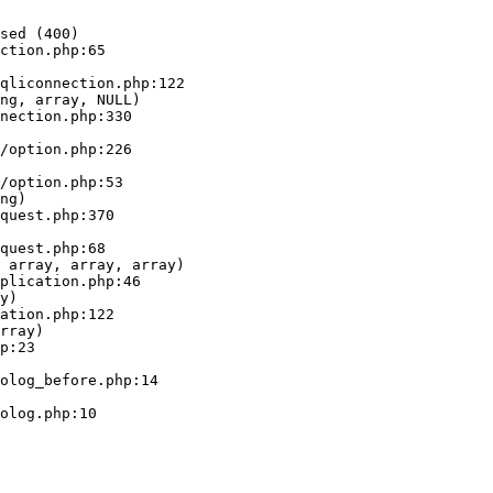
sed (400)

ction.php:65

ng, array, NULL)

ng)

 array, array, array)

y)

rray)
