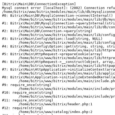
[Bitrix\Main\DB\ConnectionException] 

Mysql connect error [localhost]: (2002) Connection refu
/home/bitrix/www/bitrix/modules/main/lib/db/mysqliconne
#0: Bitrix\Main\DB\MysqliConnection->connectInternal()

	/home/bitrix/www/bitrix/modules/main/lib/db/mysqliconnection.php:122

#1: Bitrix\Main\DB\MysqliConnection->queryInternal(stri
	/home/bitrix/www/bitrix/modules/main/lib/db/connection.php:330

#2: Bitrix\Main\DB\Connection->query(string)

	/home/bitrix/www/bitrix/modules/main/lib/config/option.php:226

#3: Bitrix\Main\Config\Option::load(string, NULL)

	/home/bitrix/www/bitrix/modules/main/lib/config/option.php:53

#4: Bitrix\Main\Config\Option::get(string, string, stri
	/home/bitrix/www/bitrix/modules/main/lib/httprequest.php:370

#5: Bitrix\Main\HttpRequest->prepareCookie(array)

	/home/bitrix/www/bitrix/modules/main/lib/httprequest.php:68

#6: Bitrix\Main\HttpRequest->__construct(object, array,
	/home/bitrix/www/bitrix/modules/main/lib/httpapplication.php:46

#7: Bitrix\Main\HttpApplication->initializeContext(arra
	/home/bitrix/www/bitrix/modules/main/lib/application.php:122

#8: Bitrix\Main\Application->initializeExtendedKernel(a
	/home/bitrix/www/bitrix/modules/main/include.php:23

#9: require_once(string)

	/home/bitrix/www/bitrix/modules/main/include/prolog_before.php:14

#10: require_once(string)

	/home/bitrix/www/bitrix/modules/main/include/prolog.php:10

#11: require_once(string)

	/home/bitrix/www/bitrix/header.php:1

#12: require(string)

	/home/bitrix/www/catalog/index.php:2
