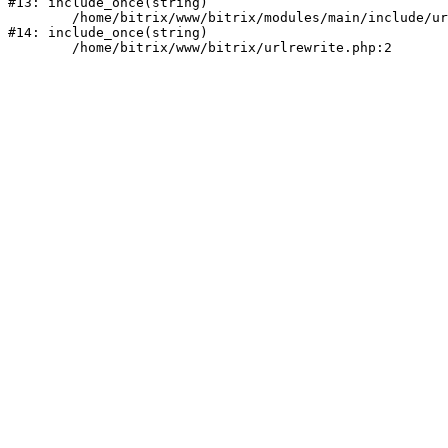
#13: include_once(string)

	/home/bitrix/www/bitrix/modules/main/include/urlrewrite.php:159

#14: include_once(string)
