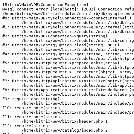
[Bitrix\Main\DB\ConnectionException] 

Mysql connect error [localhost]: (2002) Connection refu
/home/bitrix/www/bitrix/modules/main/lib/db/mysqliconne
#0: Bitrix\Main\DB\MysqliConnection->connectInternal()

	/home/bitrix/www/bitrix/modules/main/lib/db/mysqliconnection.php:122

#1: Bitrix\Main\DB\MysqliConnection->queryInternal(stri
	/home/bitrix/www/bitrix/modules/main/lib/db/connection.php:330

#2: Bitrix\Main\DB\Connection->query(string)

	/home/bitrix/www/bitrix/modules/main/lib/config/option.php:226

#3: Bitrix\Main\Config\Option::load(string, NULL)

	/home/bitrix/www/bitrix/modules/main/lib/config/option.php:53

#4: Bitrix\Main\Config\Option::get(string, string, stri
	/home/bitrix/www/bitrix/modules/main/lib/httprequest.php:370

#5: Bitrix\Main\HttpRequest->prepareCookie(array)

	/home/bitrix/www/bitrix/modules/main/lib/httprequest.php:68

#6: Bitrix\Main\HttpRequest->__construct(object, array,
	/home/bitrix/www/bitrix/modules/main/lib/httpapplication.php:46

#7: Bitrix\Main\HttpApplication->initializeContext(arra
	/home/bitrix/www/bitrix/modules/main/lib/application.php:122

#8: Bitrix\Main\Application->initializeExtendedKernel(a
	/home/bitrix/www/bitrix/modules/main/include.php:23

#9: require_once(string)

	/home/bitrix/www/bitrix/modules/main/include/prolog_before.php:14

#10: require_once(string)

	/home/bitrix/www/bitrix/modules/main/include/prolog.php:10

#11: require_once(string)

	/home/bitrix/www/bitrix/header.php:1

#12: require(string)

	/home/bitrix/www/catalog/index.php:2
