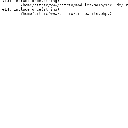
#13: include_once(string)

	/home/bitrix/www/bitrix/modules/main/include/urlrewrite.php:159

#14: include_once(string)
