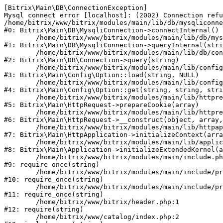
[Bitrix\Main\DB\ConnectionException] 

Mysql connect error [localhost]: (2002) Connection refu
/home/bitrix/www/bitrix/modules/main/lib/db/mysqliconne
#0: Bitrix\Main\DB\MysqliConnection->connectInternal()

	/home/bitrix/www/bitrix/modules/main/lib/db/mysqliconnection.php:122

#1: Bitrix\Main\DB\MysqliConnection->queryInternal(stri
	/home/bitrix/www/bitrix/modules/main/lib/db/connection.php:330

#2: Bitrix\Main\DB\Connection->query(string)

	/home/bitrix/www/bitrix/modules/main/lib/config/option.php:226

#3: Bitrix\Main\Config\Option::load(string, NULL)

	/home/bitrix/www/bitrix/modules/main/lib/config/option.php:53

#4: Bitrix\Main\Config\Option::get(string, string, stri
	/home/bitrix/www/bitrix/modules/main/lib/httprequest.php:370

#5: Bitrix\Main\HttpRequest->prepareCookie(array)

	/home/bitrix/www/bitrix/modules/main/lib/httprequest.php:68

#6: Bitrix\Main\HttpRequest->__construct(object, array,
	/home/bitrix/www/bitrix/modules/main/lib/httpapplication.php:46

#7: Bitrix\Main\HttpApplication->initializeContext(arra
	/home/bitrix/www/bitrix/modules/main/lib/application.php:122

#8: Bitrix\Main\Application->initializeExtendedKernel(a
	/home/bitrix/www/bitrix/modules/main/include.php:23

#9: require_once(string)

	/home/bitrix/www/bitrix/modules/main/include/prolog_before.php:14

#10: require_once(string)

	/home/bitrix/www/bitrix/modules/main/include/prolog.php:10

#11: require_once(string)

	/home/bitrix/www/bitrix/header.php:1

#12: require(string)

	/home/bitrix/www/catalog/index.php:2
