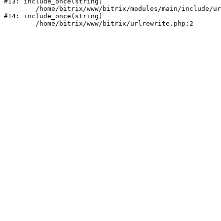
#13: include_once(string)

	/home/bitrix/www/bitrix/modules/main/include/urlrewrite.php:159

#14: include_once(string)
