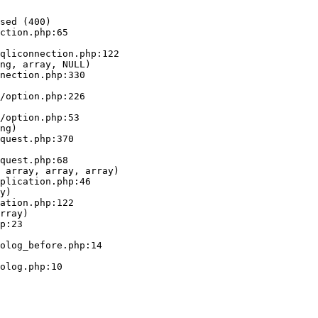
sed (400)

ction.php:65

ng, array, NULL)

ng)

 array, array, array)

y)

rray)
