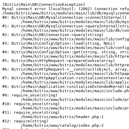
[Bitrix\Main\DB\ConnectionException] 

Mysql connect error [localhost]: (2002) Connection refu
/home/bitrix/www/bitrix/modules/main/lib/db/mysqliconne
#0: Bitrix\Main\DB\MysqliConnection->connectInternal()

	/home/bitrix/www/bitrix/modules/main/lib/db/mysqliconnection.php:122

#1: Bitrix\Main\DB\MysqliConnection->queryInternal(stri
	/home/bitrix/www/bitrix/modules/main/lib/db/connection.php:330

#2: Bitrix\Main\DB\Connection->query(string)

	/home/bitrix/www/bitrix/modules/main/lib/config/option.php:226

#3: Bitrix\Main\Config\Option::load(string, NULL)

	/home/bitrix/www/bitrix/modules/main/lib/config/option.php:53

#4: Bitrix\Main\Config\Option::get(string, string, stri
	/home/bitrix/www/bitrix/modules/main/lib/httprequest.php:370

#5: Bitrix\Main\HttpRequest->prepareCookie(array)

	/home/bitrix/www/bitrix/modules/main/lib/httprequest.php:68

#6: Bitrix\Main\HttpRequest->__construct(object, array,
	/home/bitrix/www/bitrix/modules/main/lib/httpapplication.php:46

#7: Bitrix\Main\HttpApplication->initializeContext(arra
	/home/bitrix/www/bitrix/modules/main/lib/application.php:122

#8: Bitrix\Main\Application->initializeExtendedKernel(a
	/home/bitrix/www/bitrix/modules/main/include.php:23

#9: require_once(string)

	/home/bitrix/www/bitrix/modules/main/include/prolog_before.php:14

#10: require_once(string)

	/home/bitrix/www/bitrix/modules/main/include/prolog.php:10

#11: require_once(string)

	/home/bitrix/www/bitrix/header.php:1

#12: require(string)

	/home/bitrix/www/catalog/index.php:2
