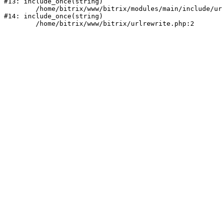
#13: include_once(string)

	/home/bitrix/www/bitrix/modules/main/include/urlrewrite.php:159

#14: include_once(string)
