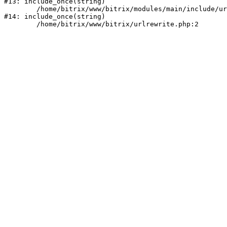
#13: include_once(string)

	/home/bitrix/www/bitrix/modules/main/include/urlrewrite.php:159

#14: include_once(string)
