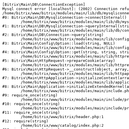
[Bitrix\Main\DB\ConnectionException] 

Mysql connect error [localhost]: (2002) Connection refu
/home/bitrix/www/bitrix/modules/main/lib/db/mysqliconne
#0: Bitrix\Main\DB\MysqliConnection->connectInternal()

	/home/bitrix/www/bitrix/modules/main/lib/db/mysqliconnection.php:122

#1: Bitrix\Main\DB\MysqliConnection->queryInternal(stri
	/home/bitrix/www/bitrix/modules/main/lib/db/connection.php:330

#2: Bitrix\Main\DB\Connection->query(string)

	/home/bitrix/www/bitrix/modules/main/lib/config/option.php:226

#3: Bitrix\Main\Config\Option::load(string, NULL)

	/home/bitrix/www/bitrix/modules/main/lib/config/option.php:53

#4: Bitrix\Main\Config\Option::get(string, string, stri
	/home/bitrix/www/bitrix/modules/main/lib/httprequest.php:370

#5: Bitrix\Main\HttpRequest->prepareCookie(array)

	/home/bitrix/www/bitrix/modules/main/lib/httprequest.php:68

#6: Bitrix\Main\HttpRequest->__construct(object, array,
	/home/bitrix/www/bitrix/modules/main/lib/httpapplication.php:46

#7: Bitrix\Main\HttpApplication->initializeContext(arra
	/home/bitrix/www/bitrix/modules/main/lib/application.php:122

#8: Bitrix\Main\Application->initializeExtendedKernel(a
	/home/bitrix/www/bitrix/modules/main/include.php:23

#9: require_once(string)

	/home/bitrix/www/bitrix/modules/main/include/prolog_before.php:14

#10: require_once(string)

	/home/bitrix/www/bitrix/modules/main/include/prolog.php:10

#11: require_once(string)

	/home/bitrix/www/bitrix/header.php:1

#12: require(string)

	/home/bitrix/www/catalog/index.php:2
