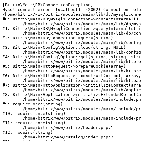
[Bitrix\Main\DB\ConnectionException] 

Mysql connect error [localhost]: (2002) Connection refu
/home/bitrix/www/bitrix/modules/main/lib/db/mysqliconne
#0: Bitrix\Main\DB\MysqliConnection->connectInternal()

	/home/bitrix/www/bitrix/modules/main/lib/db/mysqliconnection.php:122

#1: Bitrix\Main\DB\MysqliConnection->queryInternal(stri
	/home/bitrix/www/bitrix/modules/main/lib/db/connection.php:330

#2: Bitrix\Main\DB\Connection->query(string)

	/home/bitrix/www/bitrix/modules/main/lib/config/option.php:226

#3: Bitrix\Main\Config\Option::load(string, NULL)

	/home/bitrix/www/bitrix/modules/main/lib/config/option.php:53

#4: Bitrix\Main\Config\Option::get(string, string, stri
	/home/bitrix/www/bitrix/modules/main/lib/httprequest.php:370

#5: Bitrix\Main\HttpRequest->prepareCookie(array)

	/home/bitrix/www/bitrix/modules/main/lib/httprequest.php:68

#6: Bitrix\Main\HttpRequest->__construct(object, array,
	/home/bitrix/www/bitrix/modules/main/lib/httpapplication.php:46

#7: Bitrix\Main\HttpApplication->initializeContext(arra
	/home/bitrix/www/bitrix/modules/main/lib/application.php:122

#8: Bitrix\Main\Application->initializeExtendedKernel(a
	/home/bitrix/www/bitrix/modules/main/include.php:23

#9: require_once(string)

	/home/bitrix/www/bitrix/modules/main/include/prolog_before.php:14

#10: require_once(string)

	/home/bitrix/www/bitrix/modules/main/include/prolog.php:10

#11: require_once(string)

	/home/bitrix/www/bitrix/header.php:1

#12: require(string)

	/home/bitrix/www/catalog/index.php:2
