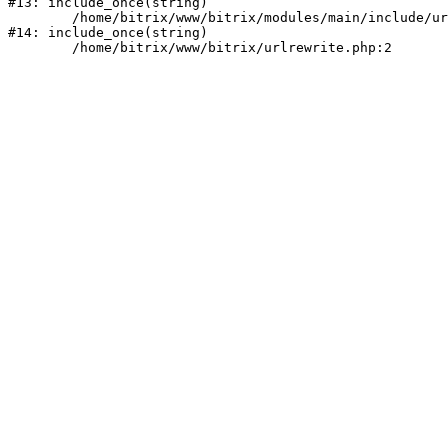
#13: include_once(string)

	/home/bitrix/www/bitrix/modules/main/include/urlrewrite.php:159

#14: include_once(string)
