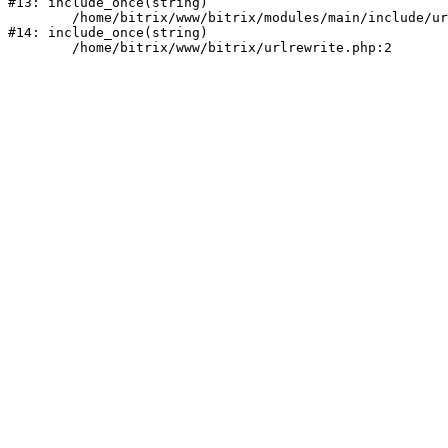
#13: include_once(string)

	/home/bitrix/www/bitrix/modules/main/include/urlrewrite.php:159

#14: include_once(string)
