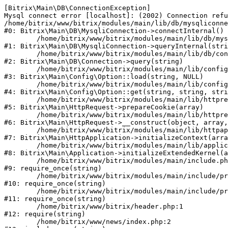
[Bitrix\Main\DB\ConnectionException] 

Mysql connect error [localhost]: (2002) Connection refu
/home/bitrix/www/bitrix/modules/main/lib/db/mysqliconne
#0: Bitrix\Main\DB\MysqliConnection->connectInternal()

	/home/bitrix/www/bitrix/modules/main/lib/db/mysqliconnection.php:122

#1: Bitrix\Main\DB\MysqliConnection->queryInternal(stri
	/home/bitrix/www/bitrix/modules/main/lib/db/connection.php:330

#2: Bitrix\Main\DB\Connection->query(string)

	/home/bitrix/www/bitrix/modules/main/lib/config/option.php:226

#3: Bitrix\Main\Config\Option::load(string, NULL)

	/home/bitrix/www/bitrix/modules/main/lib/config/option.php:53

#4: Bitrix\Main\Config\Option::get(string, string, stri
	/home/bitrix/www/bitrix/modules/main/lib/httprequest.php:370

#5: Bitrix\Main\HttpRequest->prepareCookie(array)

	/home/bitrix/www/bitrix/modules/main/lib/httprequest.php:68

#6: Bitrix\Main\HttpRequest->__construct(object, array,
	/home/bitrix/www/bitrix/modules/main/lib/httpapplication.php:46

#7: Bitrix\Main\HttpApplication->initializeContext(arra
	/home/bitrix/www/bitrix/modules/main/lib/application.php:122

#8: Bitrix\Main\Application->initializeExtendedKernel(a
	/home/bitrix/www/bitrix/modules/main/include.php:23

#9: require_once(string)

	/home/bitrix/www/bitrix/modules/main/include/prolog_before.php:14

#10: require_once(string)

	/home/bitrix/www/bitrix/modules/main/include/prolog.php:10

#11: require_once(string)

	/home/bitrix/www/bitrix/header.php:1

#12: require(string)

	/home/bitrix/www/news/index.php:2
