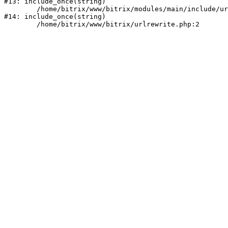
#13: include_once(string)

	/home/bitrix/www/bitrix/modules/main/include/urlrewrite.php:159

#14: include_once(string)
