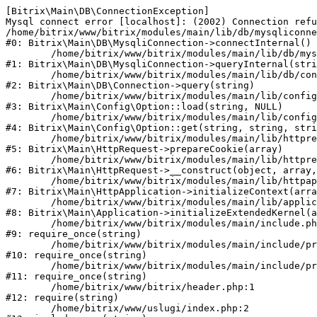
[Bitrix\Main\DB\ConnectionException] 

Mysql connect error [localhost]: (2002) Connection refu
/home/bitrix/www/bitrix/modules/main/lib/db/mysqliconne
#0: Bitrix\Main\DB\MysqliConnection->connectInternal()

	/home/bitrix/www/bitrix/modules/main/lib/db/mysqliconnection.php:122

#1: Bitrix\Main\DB\MysqliConnection->queryInternal(stri
	/home/bitrix/www/bitrix/modules/main/lib/db/connection.php:330

#2: Bitrix\Main\DB\Connection->query(string)

	/home/bitrix/www/bitrix/modules/main/lib/config/option.php:226

#3: Bitrix\Main\Config\Option::load(string, NULL)

	/home/bitrix/www/bitrix/modules/main/lib/config/option.php:53

#4: Bitrix\Main\Config\Option::get(string, string, stri
	/home/bitrix/www/bitrix/modules/main/lib/httprequest.php:370

#5: Bitrix\Main\HttpRequest->prepareCookie(array)

	/home/bitrix/www/bitrix/modules/main/lib/httprequest.php:68

#6: Bitrix\Main\HttpRequest->__construct(object, array,
	/home/bitrix/www/bitrix/modules/main/lib/httpapplication.php:46

#7: Bitrix\Main\HttpApplication->initializeContext(arra
	/home/bitrix/www/bitrix/modules/main/lib/application.php:122

#8: Bitrix\Main\Application->initializeExtendedKernel(a
	/home/bitrix/www/bitrix/modules/main/include.php:23

#9: require_once(string)

	/home/bitrix/www/bitrix/modules/main/include/prolog_before.php:14

#10: require_once(string)

	/home/bitrix/www/bitrix/modules/main/include/prolog.php:10

#11: require_once(string)

	/home/bitrix/www/bitrix/header.php:1

#12: require(string)

	/home/bitrix/www/uslugi/index.php:2
