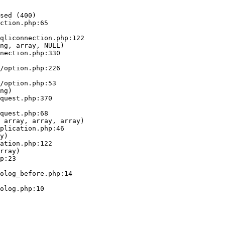
sed (400)

ction.php:65

ng, array, NULL)

ng)

 array, array, array)

y)

rray)
