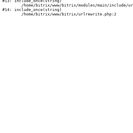
#13: include_once(string)

	/home/bitrix/www/bitrix/modules/main/include/urlrewrite.php:159

#14: include_once(string)
