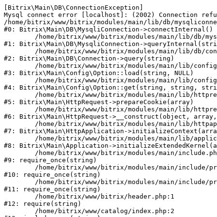
[Bitrix\Main\DB\ConnectionException] 

Mysql connect error [localhost]: (2002) Connection refu
/home/bitrix/www/bitrix/modules/main/lib/db/mysqliconne
#0: Bitrix\Main\DB\MysqliConnection->connectInternal()

	/home/bitrix/www/bitrix/modules/main/lib/db/mysqliconnection.php:122

#1: Bitrix\Main\DB\MysqliConnection->queryInternal(stri
	/home/bitrix/www/bitrix/modules/main/lib/db/connection.php:330

#2: Bitrix\Main\DB\Connection->query(string)

	/home/bitrix/www/bitrix/modules/main/lib/config/option.php:226

#3: Bitrix\Main\Config\Option::load(string, NULL)

	/home/bitrix/www/bitrix/modules/main/lib/config/option.php:53

#4: Bitrix\Main\Config\Option::get(string, string, stri
	/home/bitrix/www/bitrix/modules/main/lib/httprequest.php:370

#5: Bitrix\Main\HttpRequest->prepareCookie(array)

	/home/bitrix/www/bitrix/modules/main/lib/httprequest.php:68

#6: Bitrix\Main\HttpRequest->__construct(object, array,
	/home/bitrix/www/bitrix/modules/main/lib/httpapplication.php:46

#7: Bitrix\Main\HttpApplication->initializeContext(arra
	/home/bitrix/www/bitrix/modules/main/lib/application.php:122

#8: Bitrix\Main\Application->initializeExtendedKernel(a
	/home/bitrix/www/bitrix/modules/main/include.php:23

#9: require_once(string)

	/home/bitrix/www/bitrix/modules/main/include/prolog_before.php:14

#10: require_once(string)

	/home/bitrix/www/bitrix/modules/main/include/prolog.php:10

#11: require_once(string)

	/home/bitrix/www/bitrix/header.php:1

#12: require(string)

	/home/bitrix/www/catalog/index.php:2
