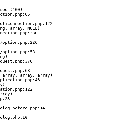
sed (400)

ction.php:65

ng, array, NULL)

ng)

 array, array, array)

y)

rray)
