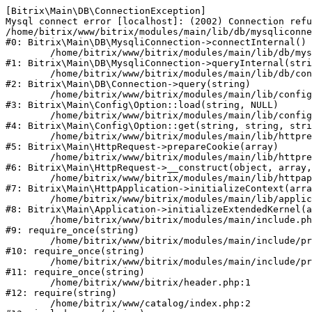
[Bitrix\Main\DB\ConnectionException] 

Mysql connect error [localhost]: (2002) Connection refu
/home/bitrix/www/bitrix/modules/main/lib/db/mysqliconne
#0: Bitrix\Main\DB\MysqliConnection->connectInternal()

	/home/bitrix/www/bitrix/modules/main/lib/db/mysqliconnection.php:122

#1: Bitrix\Main\DB\MysqliConnection->queryInternal(stri
	/home/bitrix/www/bitrix/modules/main/lib/db/connection.php:330

#2: Bitrix\Main\DB\Connection->query(string)

	/home/bitrix/www/bitrix/modules/main/lib/config/option.php:226

#3: Bitrix\Main\Config\Option::load(string, NULL)

	/home/bitrix/www/bitrix/modules/main/lib/config/option.php:53

#4: Bitrix\Main\Config\Option::get(string, string, stri
	/home/bitrix/www/bitrix/modules/main/lib/httprequest.php:370

#5: Bitrix\Main\HttpRequest->prepareCookie(array)

	/home/bitrix/www/bitrix/modules/main/lib/httprequest.php:68

#6: Bitrix\Main\HttpRequest->__construct(object, array,
	/home/bitrix/www/bitrix/modules/main/lib/httpapplication.php:46

#7: Bitrix\Main\HttpApplication->initializeContext(arra
	/home/bitrix/www/bitrix/modules/main/lib/application.php:122

#8: Bitrix\Main\Application->initializeExtendedKernel(a
	/home/bitrix/www/bitrix/modules/main/include.php:23

#9: require_once(string)

	/home/bitrix/www/bitrix/modules/main/include/prolog_before.php:14

#10: require_once(string)

	/home/bitrix/www/bitrix/modules/main/include/prolog.php:10

#11: require_once(string)

	/home/bitrix/www/bitrix/header.php:1

#12: require(string)

	/home/bitrix/www/catalog/index.php:2
