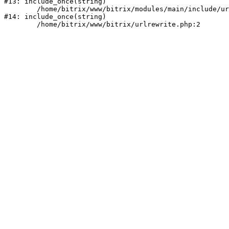
#13: include_once(string)

	/home/bitrix/www/bitrix/modules/main/include/urlrewrite.php:159

#14: include_once(string)
