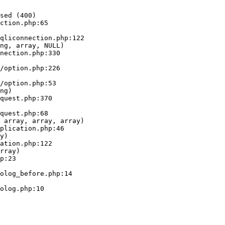
sed (400)

ction.php:65

ng, array, NULL)

ng)

 array, array, array)

y)

rray)
