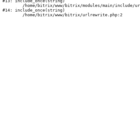
#13: include_once(string)

	/home/bitrix/www/bitrix/modules/main/include/urlrewrite.php:159

#14: include_once(string)
