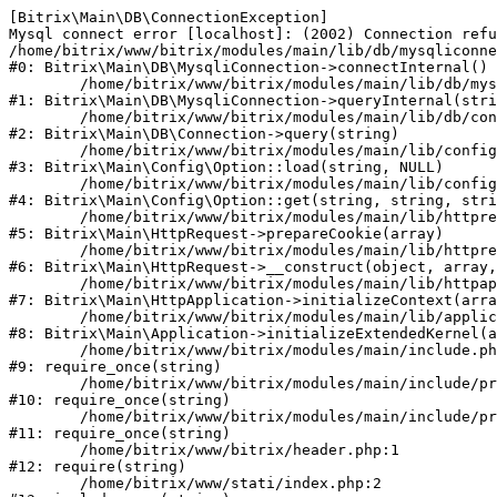
[Bitrix\Main\DB\ConnectionException] 

Mysql connect error [localhost]: (2002) Connection refu
/home/bitrix/www/bitrix/modules/main/lib/db/mysqliconne
#0: Bitrix\Main\DB\MysqliConnection->connectInternal()

	/home/bitrix/www/bitrix/modules/main/lib/db/mysqliconnection.php:122

#1: Bitrix\Main\DB\MysqliConnection->queryInternal(stri
	/home/bitrix/www/bitrix/modules/main/lib/db/connection.php:330

#2: Bitrix\Main\DB\Connection->query(string)

	/home/bitrix/www/bitrix/modules/main/lib/config/option.php:226

#3: Bitrix\Main\Config\Option::load(string, NULL)

	/home/bitrix/www/bitrix/modules/main/lib/config/option.php:53

#4: Bitrix\Main\Config\Option::get(string, string, stri
	/home/bitrix/www/bitrix/modules/main/lib/httprequest.php:370

#5: Bitrix\Main\HttpRequest->prepareCookie(array)

	/home/bitrix/www/bitrix/modules/main/lib/httprequest.php:68

#6: Bitrix\Main\HttpRequest->__construct(object, array,
	/home/bitrix/www/bitrix/modules/main/lib/httpapplication.php:46

#7: Bitrix\Main\HttpApplication->initializeContext(arra
	/home/bitrix/www/bitrix/modules/main/lib/application.php:122

#8: Bitrix\Main\Application->initializeExtendedKernel(a
	/home/bitrix/www/bitrix/modules/main/include.php:23

#9: require_once(string)

	/home/bitrix/www/bitrix/modules/main/include/prolog_before.php:14

#10: require_once(string)

	/home/bitrix/www/bitrix/modules/main/include/prolog.php:10

#11: require_once(string)

	/home/bitrix/www/bitrix/header.php:1

#12: require(string)

	/home/bitrix/www/stati/index.php:2
