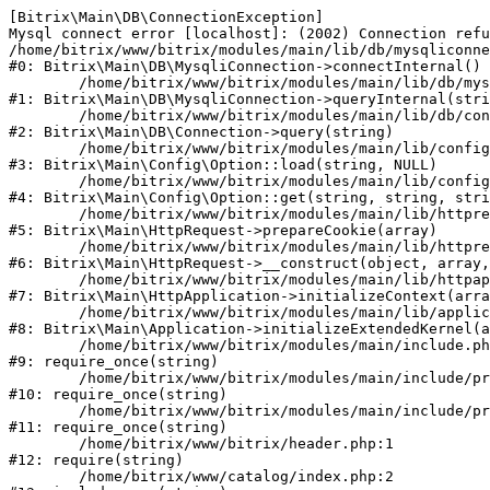
[Bitrix\Main\DB\ConnectionException] 

Mysql connect error [localhost]: (2002) Connection refu
/home/bitrix/www/bitrix/modules/main/lib/db/mysqliconne
#0: Bitrix\Main\DB\MysqliConnection->connectInternal()

	/home/bitrix/www/bitrix/modules/main/lib/db/mysqliconnection.php:122

#1: Bitrix\Main\DB\MysqliConnection->queryInternal(stri
	/home/bitrix/www/bitrix/modules/main/lib/db/connection.php:330

#2: Bitrix\Main\DB\Connection->query(string)

	/home/bitrix/www/bitrix/modules/main/lib/config/option.php:226

#3: Bitrix\Main\Config\Option::load(string, NULL)

	/home/bitrix/www/bitrix/modules/main/lib/config/option.php:53

#4: Bitrix\Main\Config\Option::get(string, string, stri
	/home/bitrix/www/bitrix/modules/main/lib/httprequest.php:370

#5: Bitrix\Main\HttpRequest->prepareCookie(array)

	/home/bitrix/www/bitrix/modules/main/lib/httprequest.php:68

#6: Bitrix\Main\HttpRequest->__construct(object, array,
	/home/bitrix/www/bitrix/modules/main/lib/httpapplication.php:46

#7: Bitrix\Main\HttpApplication->initializeContext(arra
	/home/bitrix/www/bitrix/modules/main/lib/application.php:122

#8: Bitrix\Main\Application->initializeExtendedKernel(a
	/home/bitrix/www/bitrix/modules/main/include.php:23

#9: require_once(string)

	/home/bitrix/www/bitrix/modules/main/include/prolog_before.php:14

#10: require_once(string)

	/home/bitrix/www/bitrix/modules/main/include/prolog.php:10

#11: require_once(string)

	/home/bitrix/www/bitrix/header.php:1

#12: require(string)

	/home/bitrix/www/catalog/index.php:2
