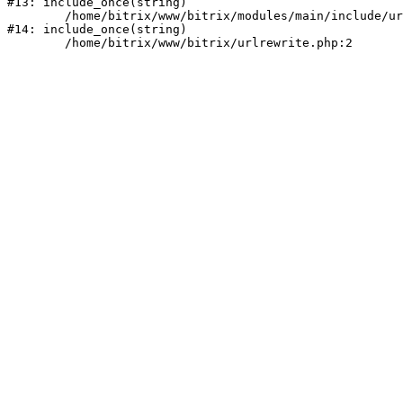
#13: include_once(string)

	/home/bitrix/www/bitrix/modules/main/include/urlrewrite.php:159

#14: include_once(string)
