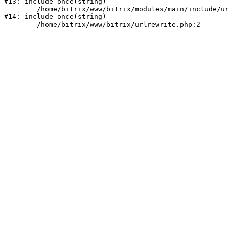
#13: include_once(string)

	/home/bitrix/www/bitrix/modules/main/include/urlrewrite.php:159

#14: include_once(string)
