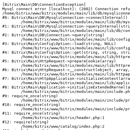
[Bitrix\Main\DB\ConnectionException] 

Mysql connect error [localhost]: (2002) Connection refu
/home/bitrix/www/bitrix/modules/main/lib/db/mysqliconne
#0: Bitrix\Main\DB\MysqliConnection->connectInternal()

	/home/bitrix/www/bitrix/modules/main/lib/db/mysqliconnection.php:122

#1: Bitrix\Main\DB\MysqliConnection->queryInternal(stri
	/home/bitrix/www/bitrix/modules/main/lib/db/connection.php:330

#2: Bitrix\Main\DB\Connection->query(string)

	/home/bitrix/www/bitrix/modules/main/lib/config/option.php:226

#3: Bitrix\Main\Config\Option::load(string, NULL)

	/home/bitrix/www/bitrix/modules/main/lib/config/option.php:53

#4: Bitrix\Main\Config\Option::get(string, string, stri
	/home/bitrix/www/bitrix/modules/main/lib/httprequest.php:370

#5: Bitrix\Main\HttpRequest->prepareCookie(array)

	/home/bitrix/www/bitrix/modules/main/lib/httprequest.php:68

#6: Bitrix\Main\HttpRequest->__construct(object, array,
	/home/bitrix/www/bitrix/modules/main/lib/httpapplication.php:46

#7: Bitrix\Main\HttpApplication->initializeContext(arra
	/home/bitrix/www/bitrix/modules/main/lib/application.php:122

#8: Bitrix\Main\Application->initializeExtendedKernel(a
	/home/bitrix/www/bitrix/modules/main/include.php:23

#9: require_once(string)

	/home/bitrix/www/bitrix/modules/main/include/prolog_before.php:14

#10: require_once(string)

	/home/bitrix/www/bitrix/modules/main/include/prolog.php:10

#11: require_once(string)

	/home/bitrix/www/bitrix/header.php:1

#12: require(string)

	/home/bitrix/www/catalog/index.php:2
