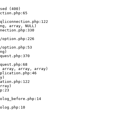
sed (400)

ction.php:65

ng, array, NULL)

ng)

 array, array, array)

y)

rray)
