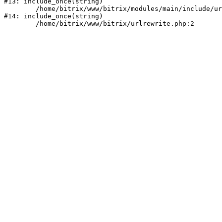
#13: include_once(string)

	/home/bitrix/www/bitrix/modules/main/include/urlrewrite.php:159

#14: include_once(string)
