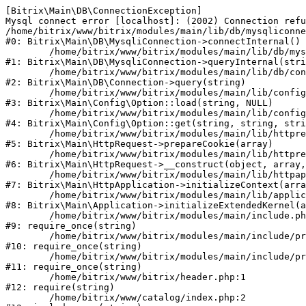
[Bitrix\Main\DB\ConnectionException] 

Mysql connect error [localhost]: (2002) Connection refu
/home/bitrix/www/bitrix/modules/main/lib/db/mysqliconne
#0: Bitrix\Main\DB\MysqliConnection->connectInternal()

	/home/bitrix/www/bitrix/modules/main/lib/db/mysqliconnection.php:122

#1: Bitrix\Main\DB\MysqliConnection->queryInternal(stri
	/home/bitrix/www/bitrix/modules/main/lib/db/connection.php:330

#2: Bitrix\Main\DB\Connection->query(string)

	/home/bitrix/www/bitrix/modules/main/lib/config/option.php:226

#3: Bitrix\Main\Config\Option::load(string, NULL)

	/home/bitrix/www/bitrix/modules/main/lib/config/option.php:53

#4: Bitrix\Main\Config\Option::get(string, string, stri
	/home/bitrix/www/bitrix/modules/main/lib/httprequest.php:370

#5: Bitrix\Main\HttpRequest->prepareCookie(array)

	/home/bitrix/www/bitrix/modules/main/lib/httprequest.php:68

#6: Bitrix\Main\HttpRequest->__construct(object, array,
	/home/bitrix/www/bitrix/modules/main/lib/httpapplication.php:46

#7: Bitrix\Main\HttpApplication->initializeContext(arra
	/home/bitrix/www/bitrix/modules/main/lib/application.php:122

#8: Bitrix\Main\Application->initializeExtendedKernel(a
	/home/bitrix/www/bitrix/modules/main/include.php:23

#9: require_once(string)

	/home/bitrix/www/bitrix/modules/main/include/prolog_before.php:14

#10: require_once(string)

	/home/bitrix/www/bitrix/modules/main/include/prolog.php:10

#11: require_once(string)

	/home/bitrix/www/bitrix/header.php:1

#12: require(string)

	/home/bitrix/www/catalog/index.php:2
