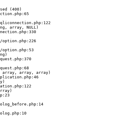
sed (400)

ction.php:65

ng, array, NULL)

ng)

 array, array, array)

y)

rray)
