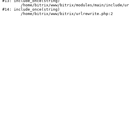
#13: include_once(string)

	/home/bitrix/www/bitrix/modules/main/include/urlrewrite.php:159

#14: include_once(string)
