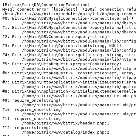
[Bitrix\Main\DB\ConnectionException] 

Mysql connect error [localhost]: (2002) Connection refu
/home/bitrix/www/bitrix/modules/main/lib/db/mysqliconne
#0: Bitrix\Main\DB\MysqliConnection->connectInternal()

	/home/bitrix/www/bitrix/modules/main/lib/db/mysqliconnection.php:122

#1: Bitrix\Main\DB\MysqliConnection->queryInternal(stri
	/home/bitrix/www/bitrix/modules/main/lib/db/connection.php:330

#2: Bitrix\Main\DB\Connection->query(string)

	/home/bitrix/www/bitrix/modules/main/lib/config/option.php:226

#3: Bitrix\Main\Config\Option::load(string, NULL)

	/home/bitrix/www/bitrix/modules/main/lib/config/option.php:53

#4: Bitrix\Main\Config\Option::get(string, string, stri
	/home/bitrix/www/bitrix/modules/main/lib/httprequest.php:370

#5: Bitrix\Main\HttpRequest->prepareCookie(array)

	/home/bitrix/www/bitrix/modules/main/lib/httprequest.php:68

#6: Bitrix\Main\HttpRequest->__construct(object, array,
	/home/bitrix/www/bitrix/modules/main/lib/httpapplication.php:46

#7: Bitrix\Main\HttpApplication->initializeContext(arra
	/home/bitrix/www/bitrix/modules/main/lib/application.php:122

#8: Bitrix\Main\Application->initializeExtendedKernel(a
	/home/bitrix/www/bitrix/modules/main/include.php:23

#9: require_once(string)

	/home/bitrix/www/bitrix/modules/main/include/prolog_before.php:14

#10: require_once(string)

	/home/bitrix/www/bitrix/modules/main/include/prolog.php:10

#11: require_once(string)

	/home/bitrix/www/bitrix/header.php:1

#12: require(string)

	/home/bitrix/www/catalog/index.php:2
