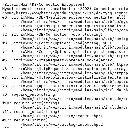
[Bitrix\Main\DB\ConnectionException] 

Mysql connect error [localhost]: (2002) Connection refu
/home/bitrix/www/bitrix/modules/main/lib/db/mysqliconne
#0: Bitrix\Main\DB\MysqliConnection->connectInternal()

	/home/bitrix/www/bitrix/modules/main/lib/db/mysqliconnection.php:122

#1: Bitrix\Main\DB\MysqliConnection->queryInternal(stri
	/home/bitrix/www/bitrix/modules/main/lib/db/connection.php:330

#2: Bitrix\Main\DB\Connection->query(string)

	/home/bitrix/www/bitrix/modules/main/lib/config/option.php:226

#3: Bitrix\Main\Config\Option::load(string, NULL)

	/home/bitrix/www/bitrix/modules/main/lib/config/option.php:53

#4: Bitrix\Main\Config\Option::get(string, string, stri
	/home/bitrix/www/bitrix/modules/main/lib/httprequest.php:370

#5: Bitrix\Main\HttpRequest->prepareCookie(array)

	/home/bitrix/www/bitrix/modules/main/lib/httprequest.php:68

#6: Bitrix\Main\HttpRequest->__construct(object, array,
	/home/bitrix/www/bitrix/modules/main/lib/httpapplication.php:46

#7: Bitrix\Main\HttpApplication->initializeContext(arra
	/home/bitrix/www/bitrix/modules/main/lib/application.php:122

#8: Bitrix\Main\Application->initializeExtendedKernel(a
	/home/bitrix/www/bitrix/modules/main/include.php:23

#9: require_once(string)

	/home/bitrix/www/bitrix/modules/main/include/prolog_before.php:14

#10: require_once(string)

	/home/bitrix/www/bitrix/modules/main/include/prolog.php:10

#11: require_once(string)

	/home/bitrix/www/bitrix/header.php:1

#12: require(string)

	/home/bitrix/www/catalog/index.php:2
