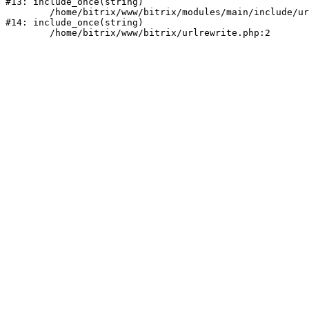
#13: include_once(string)

	/home/bitrix/www/bitrix/modules/main/include/urlrewrite.php:159

#14: include_once(string)
