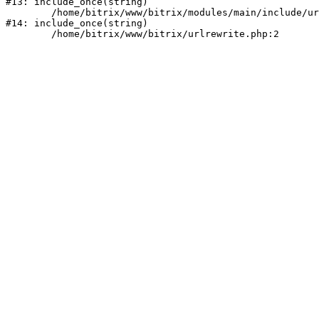
#13: include_once(string)

	/home/bitrix/www/bitrix/modules/main/include/urlrewrite.php:159

#14: include_once(string)
