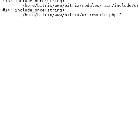
#13: include_once(string)

	/home/bitrix/www/bitrix/modules/main/include/urlrewrite.php:159

#14: include_once(string)
