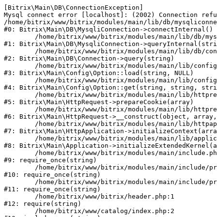
[Bitrix\Main\DB\ConnectionException] 

Mysql connect error [localhost]: (2002) Connection refu
/home/bitrix/www/bitrix/modules/main/lib/db/mysqliconne
#0: Bitrix\Main\DB\MysqliConnection->connectInternal()

	/home/bitrix/www/bitrix/modules/main/lib/db/mysqliconnection.php:122

#1: Bitrix\Main\DB\MysqliConnection->queryInternal(stri
	/home/bitrix/www/bitrix/modules/main/lib/db/connection.php:330

#2: Bitrix\Main\DB\Connection->query(string)

	/home/bitrix/www/bitrix/modules/main/lib/config/option.php:226

#3: Bitrix\Main\Config\Option::load(string, NULL)

	/home/bitrix/www/bitrix/modules/main/lib/config/option.php:53

#4: Bitrix\Main\Config\Option::get(string, string, stri
	/home/bitrix/www/bitrix/modules/main/lib/httprequest.php:370

#5: Bitrix\Main\HttpRequest->prepareCookie(array)

	/home/bitrix/www/bitrix/modules/main/lib/httprequest.php:68

#6: Bitrix\Main\HttpRequest->__construct(object, array,
	/home/bitrix/www/bitrix/modules/main/lib/httpapplication.php:46

#7: Bitrix\Main\HttpApplication->initializeContext(arra
	/home/bitrix/www/bitrix/modules/main/lib/application.php:122

#8: Bitrix\Main\Application->initializeExtendedKernel(a
	/home/bitrix/www/bitrix/modules/main/include.php:23

#9: require_once(string)

	/home/bitrix/www/bitrix/modules/main/include/prolog_before.php:14

#10: require_once(string)

	/home/bitrix/www/bitrix/modules/main/include/prolog.php:10

#11: require_once(string)

	/home/bitrix/www/bitrix/header.php:1

#12: require(string)

	/home/bitrix/www/catalog/index.php:2
