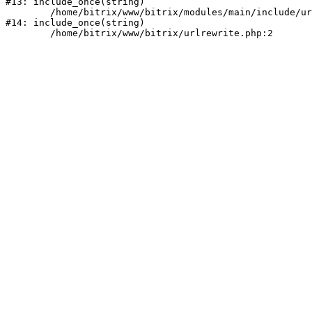
#13: include_once(string)

	/home/bitrix/www/bitrix/modules/main/include/urlrewrite.php:159

#14: include_once(string)
