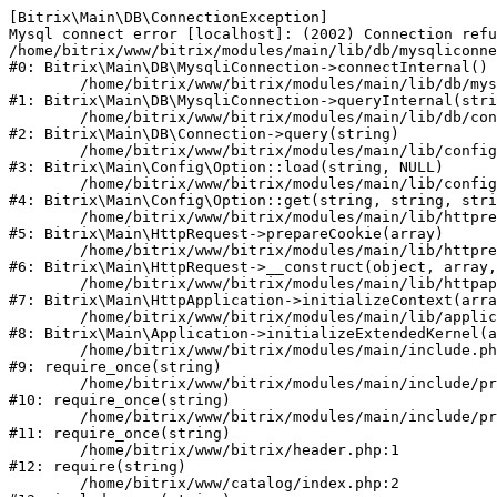
[Bitrix\Main\DB\ConnectionException] 

Mysql connect error [localhost]: (2002) Connection refu
/home/bitrix/www/bitrix/modules/main/lib/db/mysqliconne
#0: Bitrix\Main\DB\MysqliConnection->connectInternal()

	/home/bitrix/www/bitrix/modules/main/lib/db/mysqliconnection.php:122

#1: Bitrix\Main\DB\MysqliConnection->queryInternal(stri
	/home/bitrix/www/bitrix/modules/main/lib/db/connection.php:330

#2: Bitrix\Main\DB\Connection->query(string)

	/home/bitrix/www/bitrix/modules/main/lib/config/option.php:226

#3: Bitrix\Main\Config\Option::load(string, NULL)

	/home/bitrix/www/bitrix/modules/main/lib/config/option.php:53

#4: Bitrix\Main\Config\Option::get(string, string, stri
	/home/bitrix/www/bitrix/modules/main/lib/httprequest.php:370

#5: Bitrix\Main\HttpRequest->prepareCookie(array)

	/home/bitrix/www/bitrix/modules/main/lib/httprequest.php:68

#6: Bitrix\Main\HttpRequest->__construct(object, array,
	/home/bitrix/www/bitrix/modules/main/lib/httpapplication.php:46

#7: Bitrix\Main\HttpApplication->initializeContext(arra
	/home/bitrix/www/bitrix/modules/main/lib/application.php:122

#8: Bitrix\Main\Application->initializeExtendedKernel(a
	/home/bitrix/www/bitrix/modules/main/include.php:23

#9: require_once(string)

	/home/bitrix/www/bitrix/modules/main/include/prolog_before.php:14

#10: require_once(string)

	/home/bitrix/www/bitrix/modules/main/include/prolog.php:10

#11: require_once(string)

	/home/bitrix/www/bitrix/header.php:1

#12: require(string)

	/home/bitrix/www/catalog/index.php:2
