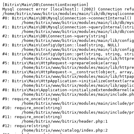
[Bitrix\Main\DB\ConnectionException] 

Mysql connect error [localhost]: (2002) Connection refu
/home/bitrix/www/bitrix/modules/main/lib/db/mysqliconne
#0: Bitrix\Main\DB\MysqliConnection->connectInternal()

	/home/bitrix/www/bitrix/modules/main/lib/db/mysqliconnection.php:122

#1: Bitrix\Main\DB\MysqliConnection->queryInternal(stri
	/home/bitrix/www/bitrix/modules/main/lib/db/connection.php:330

#2: Bitrix\Main\DB\Connection->query(string)

	/home/bitrix/www/bitrix/modules/main/lib/config/option.php:226

#3: Bitrix\Main\Config\Option::load(string, NULL)

	/home/bitrix/www/bitrix/modules/main/lib/config/option.php:53

#4: Bitrix\Main\Config\Option::get(string, string, stri
	/home/bitrix/www/bitrix/modules/main/lib/httprequest.php:370

#5: Bitrix\Main\HttpRequest->prepareCookie(array)

	/home/bitrix/www/bitrix/modules/main/lib/httprequest.php:68

#6: Bitrix\Main\HttpRequest->__construct(object, array,
	/home/bitrix/www/bitrix/modules/main/lib/httpapplication.php:46

#7: Bitrix\Main\HttpApplication->initializeContext(arra
	/home/bitrix/www/bitrix/modules/main/lib/application.php:122

#8: Bitrix\Main\Application->initializeExtendedKernel(a
	/home/bitrix/www/bitrix/modules/main/include.php:23

#9: require_once(string)

	/home/bitrix/www/bitrix/modules/main/include/prolog_before.php:14

#10: require_once(string)

	/home/bitrix/www/bitrix/modules/main/include/prolog.php:10

#11: require_once(string)

	/home/bitrix/www/bitrix/header.php:1

#12: require(string)

	/home/bitrix/www/catalog/index.php:2
