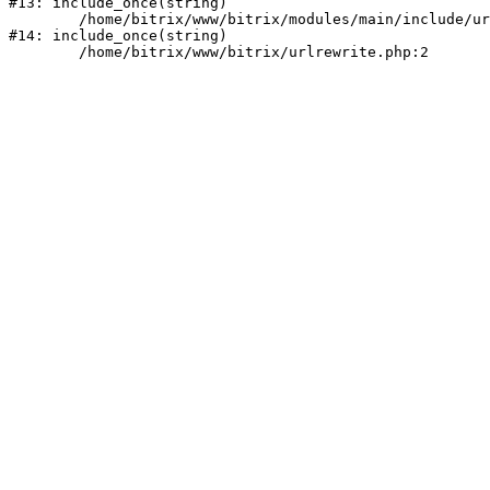
#13: include_once(string)

	/home/bitrix/www/bitrix/modules/main/include/urlrewrite.php:159

#14: include_once(string)
