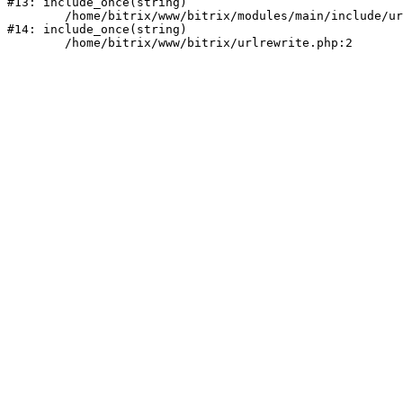
#13: include_once(string)

	/home/bitrix/www/bitrix/modules/main/include/urlrewrite.php:159

#14: include_once(string)
