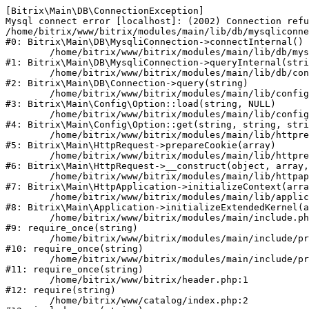
[Bitrix\Main\DB\ConnectionException] 

Mysql connect error [localhost]: (2002) Connection refu
/home/bitrix/www/bitrix/modules/main/lib/db/mysqliconne
#0: Bitrix\Main\DB\MysqliConnection->connectInternal()

	/home/bitrix/www/bitrix/modules/main/lib/db/mysqliconnection.php:122

#1: Bitrix\Main\DB\MysqliConnection->queryInternal(stri
	/home/bitrix/www/bitrix/modules/main/lib/db/connection.php:330

#2: Bitrix\Main\DB\Connection->query(string)

	/home/bitrix/www/bitrix/modules/main/lib/config/option.php:226

#3: Bitrix\Main\Config\Option::load(string, NULL)

	/home/bitrix/www/bitrix/modules/main/lib/config/option.php:53

#4: Bitrix\Main\Config\Option::get(string, string, stri
	/home/bitrix/www/bitrix/modules/main/lib/httprequest.php:370

#5: Bitrix\Main\HttpRequest->prepareCookie(array)

	/home/bitrix/www/bitrix/modules/main/lib/httprequest.php:68

#6: Bitrix\Main\HttpRequest->__construct(object, array,
	/home/bitrix/www/bitrix/modules/main/lib/httpapplication.php:46

#7: Bitrix\Main\HttpApplication->initializeContext(arra
	/home/bitrix/www/bitrix/modules/main/lib/application.php:122

#8: Bitrix\Main\Application->initializeExtendedKernel(a
	/home/bitrix/www/bitrix/modules/main/include.php:23

#9: require_once(string)

	/home/bitrix/www/bitrix/modules/main/include/prolog_before.php:14

#10: require_once(string)

	/home/bitrix/www/bitrix/modules/main/include/prolog.php:10

#11: require_once(string)

	/home/bitrix/www/bitrix/header.php:1

#12: require(string)

	/home/bitrix/www/catalog/index.php:2
