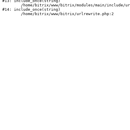
#13: include_once(string)

	/home/bitrix/www/bitrix/modules/main/include/urlrewrite.php:159

#14: include_once(string)
