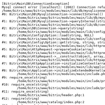
[Bitrix\Main\DB\ConnectionException] 

Mysql connect error [localhost]: (2002) Connection refu
/home/bitrix/www/bitrix/modules/main/lib/db/mysqliconne
#0: Bitrix\Main\DB\MysqliConnection->connectInternal()

	/home/bitrix/www/bitrix/modules/main/lib/db/mysqliconnection.php:122

#1: Bitrix\Main\DB\MysqliConnection->queryInternal(stri
	/home/bitrix/www/bitrix/modules/main/lib/db/connection.php:330

#2: Bitrix\Main\DB\Connection->query(string)

	/home/bitrix/www/bitrix/modules/main/lib/config/option.php:226

#3: Bitrix\Main\Config\Option::load(string, NULL)

	/home/bitrix/www/bitrix/modules/main/lib/config/option.php:53

#4: Bitrix\Main\Config\Option::get(string, string, stri
	/home/bitrix/www/bitrix/modules/main/lib/httprequest.php:370

#5: Bitrix\Main\HttpRequest->prepareCookie(array)

	/home/bitrix/www/bitrix/modules/main/lib/httprequest.php:68

#6: Bitrix\Main\HttpRequest->__construct(object, array,
	/home/bitrix/www/bitrix/modules/main/lib/httpapplication.php:46

#7: Bitrix\Main\HttpApplication->initializeContext(arra
	/home/bitrix/www/bitrix/modules/main/lib/application.php:122

#8: Bitrix\Main\Application->initializeExtendedKernel(a
	/home/bitrix/www/bitrix/modules/main/include.php:23

#9: require_once(string)

	/home/bitrix/www/bitrix/modules/main/include/prolog_before.php:14

#10: require_once(string)

	/home/bitrix/www/bitrix/modules/main/include/prolog.php:10

#11: require_once(string)

	/home/bitrix/www/bitrix/header.php:1

#12: require(string)

	/home/bitrix/www/catalog/index.php:2
