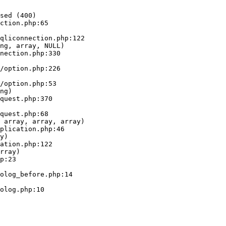
sed (400)

ction.php:65

ng, array, NULL)

ng)

 array, array, array)

y)

rray)
