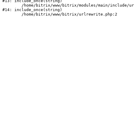
#13: include_once(string)

	/home/bitrix/www/bitrix/modules/main/include/urlrewrite.php:159

#14: include_once(string)
