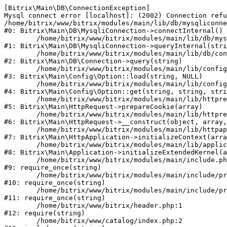
[Bitrix\Main\DB\ConnectionException] 

Mysql connect error [localhost]: (2002) Connection refu
/home/bitrix/www/bitrix/modules/main/lib/db/mysqliconne
#0: Bitrix\Main\DB\MysqliConnection->connectInternal()

	/home/bitrix/www/bitrix/modules/main/lib/db/mysqliconnection.php:122

#1: Bitrix\Main\DB\MysqliConnection->queryInternal(stri
	/home/bitrix/www/bitrix/modules/main/lib/db/connection.php:330

#2: Bitrix\Main\DB\Connection->query(string)

	/home/bitrix/www/bitrix/modules/main/lib/config/option.php:226

#3: Bitrix\Main\Config\Option::load(string, NULL)

	/home/bitrix/www/bitrix/modules/main/lib/config/option.php:53

#4: Bitrix\Main\Config\Option::get(string, string, stri
	/home/bitrix/www/bitrix/modules/main/lib/httprequest.php:370

#5: Bitrix\Main\HttpRequest->prepareCookie(array)

	/home/bitrix/www/bitrix/modules/main/lib/httprequest.php:68

#6: Bitrix\Main\HttpRequest->__construct(object, array,
	/home/bitrix/www/bitrix/modules/main/lib/httpapplication.php:46

#7: Bitrix\Main\HttpApplication->initializeContext(arra
	/home/bitrix/www/bitrix/modules/main/lib/application.php:122

#8: Bitrix\Main\Application->initializeExtendedKernel(a
	/home/bitrix/www/bitrix/modules/main/include.php:23

#9: require_once(string)

	/home/bitrix/www/bitrix/modules/main/include/prolog_before.php:14

#10: require_once(string)

	/home/bitrix/www/bitrix/modules/main/include/prolog.php:10

#11: require_once(string)

	/home/bitrix/www/bitrix/header.php:1

#12: require(string)

	/home/bitrix/www/catalog/index.php:2
