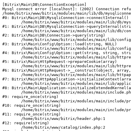
[Bitrix\Main\DB\ConnectionException] 

Mysql connect error [localhost]: (2002) Connection refu
/home/bitrix/www/bitrix/modules/main/lib/db/mysqliconne
#0: Bitrix\Main\DB\MysqliConnection->connectInternal()

	/home/bitrix/www/bitrix/modules/main/lib/db/mysqliconnection.php:122

#1: Bitrix\Main\DB\MysqliConnection->queryInternal(stri
	/home/bitrix/www/bitrix/modules/main/lib/db/connection.php:330

#2: Bitrix\Main\DB\Connection->query(string)

	/home/bitrix/www/bitrix/modules/main/lib/config/option.php:226

#3: Bitrix\Main\Config\Option::load(string, NULL)

	/home/bitrix/www/bitrix/modules/main/lib/config/option.php:53

#4: Bitrix\Main\Config\Option::get(string, string, stri
	/home/bitrix/www/bitrix/modules/main/lib/httprequest.php:370

#5: Bitrix\Main\HttpRequest->prepareCookie(array)

	/home/bitrix/www/bitrix/modules/main/lib/httprequest.php:68

#6: Bitrix\Main\HttpRequest->__construct(object, array,
	/home/bitrix/www/bitrix/modules/main/lib/httpapplication.php:46

#7: Bitrix\Main\HttpApplication->initializeContext(arra
	/home/bitrix/www/bitrix/modules/main/lib/application.php:122

#8: Bitrix\Main\Application->initializeExtendedKernel(a
	/home/bitrix/www/bitrix/modules/main/include.php:23

#9: require_once(string)

	/home/bitrix/www/bitrix/modules/main/include/prolog_before.php:14

#10: require_once(string)

	/home/bitrix/www/bitrix/modules/main/include/prolog.php:10

#11: require_once(string)

	/home/bitrix/www/bitrix/header.php:1

#12: require(string)

	/home/bitrix/www/catalog/index.php:2
