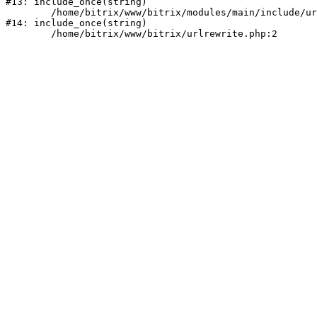
#13: include_once(string)

	/home/bitrix/www/bitrix/modules/main/include/urlrewrite.php:159

#14: include_once(string)
