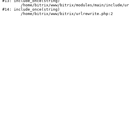
#13: include_once(string)

	/home/bitrix/www/bitrix/modules/main/include/urlrewrite.php:159

#14: include_once(string)
