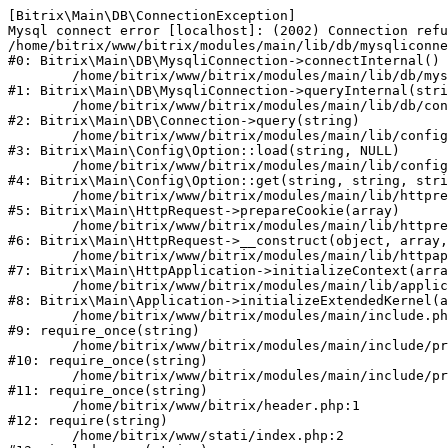
[Bitrix\Main\DB\ConnectionException] 

Mysql connect error [localhost]: (2002) Connection refu
/home/bitrix/www/bitrix/modules/main/lib/db/mysqliconne
#0: Bitrix\Main\DB\MysqliConnection->connectInternal()

	/home/bitrix/www/bitrix/modules/main/lib/db/mysqliconnection.php:122

#1: Bitrix\Main\DB\MysqliConnection->queryInternal(stri
	/home/bitrix/www/bitrix/modules/main/lib/db/connection.php:330

#2: Bitrix\Main\DB\Connection->query(string)

	/home/bitrix/www/bitrix/modules/main/lib/config/option.php:226

#3: Bitrix\Main\Config\Option::load(string, NULL)

	/home/bitrix/www/bitrix/modules/main/lib/config/option.php:53

#4: Bitrix\Main\Config\Option::get(string, string, stri
	/home/bitrix/www/bitrix/modules/main/lib/httprequest.php:370

#5: Bitrix\Main\HttpRequest->prepareCookie(array)

	/home/bitrix/www/bitrix/modules/main/lib/httprequest.php:68

#6: Bitrix\Main\HttpRequest->__construct(object, array,
	/home/bitrix/www/bitrix/modules/main/lib/httpapplication.php:46

#7: Bitrix\Main\HttpApplication->initializeContext(arra
	/home/bitrix/www/bitrix/modules/main/lib/application.php:122

#8: Bitrix\Main\Application->initializeExtendedKernel(a
	/home/bitrix/www/bitrix/modules/main/include.php:23

#9: require_once(string)

	/home/bitrix/www/bitrix/modules/main/include/prolog_before.php:14

#10: require_once(string)

	/home/bitrix/www/bitrix/modules/main/include/prolog.php:10

#11: require_once(string)

	/home/bitrix/www/bitrix/header.php:1

#12: require(string)

	/home/bitrix/www/stati/index.php:2
