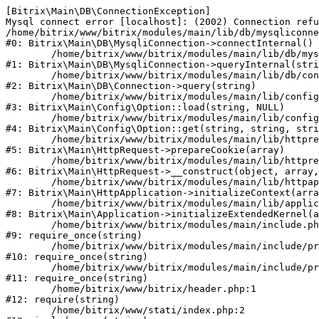
[Bitrix\Main\DB\ConnectionException] 

Mysql connect error [localhost]: (2002) Connection refu
/home/bitrix/www/bitrix/modules/main/lib/db/mysqliconne
#0: Bitrix\Main\DB\MysqliConnection->connectInternal()

	/home/bitrix/www/bitrix/modules/main/lib/db/mysqliconnection.php:122

#1: Bitrix\Main\DB\MysqliConnection->queryInternal(stri
	/home/bitrix/www/bitrix/modules/main/lib/db/connection.php:330

#2: Bitrix\Main\DB\Connection->query(string)

	/home/bitrix/www/bitrix/modules/main/lib/config/option.php:226

#3: Bitrix\Main\Config\Option::load(string, NULL)

	/home/bitrix/www/bitrix/modules/main/lib/config/option.php:53

#4: Bitrix\Main\Config\Option::get(string, string, stri
	/home/bitrix/www/bitrix/modules/main/lib/httprequest.php:370

#5: Bitrix\Main\HttpRequest->prepareCookie(array)

	/home/bitrix/www/bitrix/modules/main/lib/httprequest.php:68

#6: Bitrix\Main\HttpRequest->__construct(object, array,
	/home/bitrix/www/bitrix/modules/main/lib/httpapplication.php:46

#7: Bitrix\Main\HttpApplication->initializeContext(arra
	/home/bitrix/www/bitrix/modules/main/lib/application.php:122

#8: Bitrix\Main\Application->initializeExtendedKernel(a
	/home/bitrix/www/bitrix/modules/main/include.php:23

#9: require_once(string)

	/home/bitrix/www/bitrix/modules/main/include/prolog_before.php:14

#10: require_once(string)

	/home/bitrix/www/bitrix/modules/main/include/prolog.php:10

#11: require_once(string)

	/home/bitrix/www/bitrix/header.php:1

#12: require(string)

	/home/bitrix/www/stati/index.php:2
