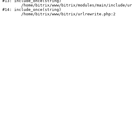
#13: include_once(string)

	/home/bitrix/www/bitrix/modules/main/include/urlrewrite.php:159

#14: include_once(string)
