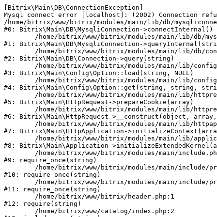
[Bitrix\Main\DB\ConnectionException] 

Mysql connect error [localhost]: (2002) Connection refu
/home/bitrix/www/bitrix/modules/main/lib/db/mysqliconne
#0: Bitrix\Main\DB\MysqliConnection->connectInternal()

	/home/bitrix/www/bitrix/modules/main/lib/db/mysqliconnection.php:122

#1: Bitrix\Main\DB\MysqliConnection->queryInternal(stri
	/home/bitrix/www/bitrix/modules/main/lib/db/connection.php:330

#2: Bitrix\Main\DB\Connection->query(string)

	/home/bitrix/www/bitrix/modules/main/lib/config/option.php:226

#3: Bitrix\Main\Config\Option::load(string, NULL)

	/home/bitrix/www/bitrix/modules/main/lib/config/option.php:53

#4: Bitrix\Main\Config\Option::get(string, string, stri
	/home/bitrix/www/bitrix/modules/main/lib/httprequest.php:370

#5: Bitrix\Main\HttpRequest->prepareCookie(array)

	/home/bitrix/www/bitrix/modules/main/lib/httprequest.php:68

#6: Bitrix\Main\HttpRequest->__construct(object, array,
	/home/bitrix/www/bitrix/modules/main/lib/httpapplication.php:46

#7: Bitrix\Main\HttpApplication->initializeContext(arra
	/home/bitrix/www/bitrix/modules/main/lib/application.php:122

#8: Bitrix\Main\Application->initializeExtendedKernel(a
	/home/bitrix/www/bitrix/modules/main/include.php:23

#9: require_once(string)

	/home/bitrix/www/bitrix/modules/main/include/prolog_before.php:14

#10: require_once(string)

	/home/bitrix/www/bitrix/modules/main/include/prolog.php:10

#11: require_once(string)

	/home/bitrix/www/bitrix/header.php:1

#12: require(string)

	/home/bitrix/www/catalog/index.php:2
