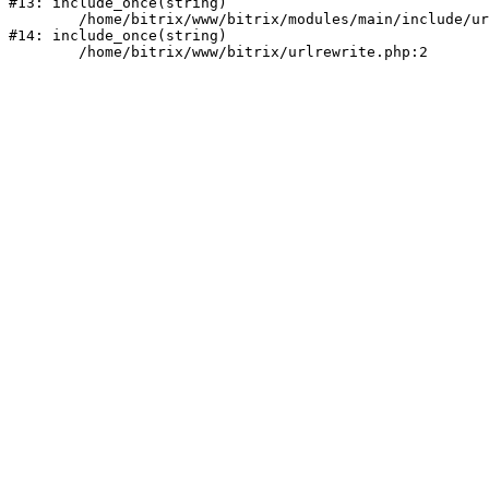
#13: include_once(string)

	/home/bitrix/www/bitrix/modules/main/include/urlrewrite.php:159

#14: include_once(string)
